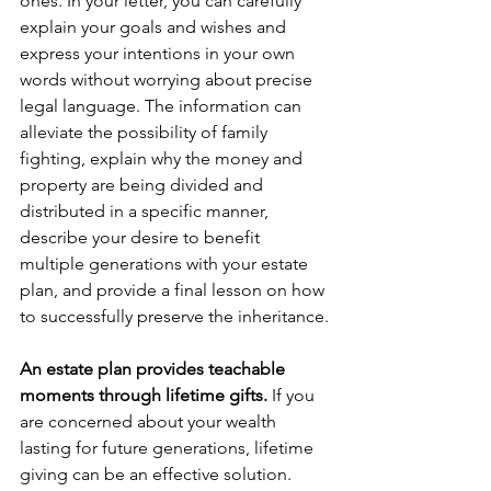
ones. In your letter, you can carefully 
explain your goals and wishes and 
express your intentions in your own 
words without worrying about precise 
legal language. The information can 
alleviate the possibility of family 
fighting, explain why the money and 
property are being divided and 
distributed in a specific manner, 
describe your desire to benefit 
multiple generations with your estate 
plan, and provide a final lesson on how 
to successfully preserve the inheritance.
An estate plan provides teachable 
moments through lifetime gifts. 
If you 
are concerned about your wealth 
lasting for future generations, lifetime 
giving can be an effective solution. 