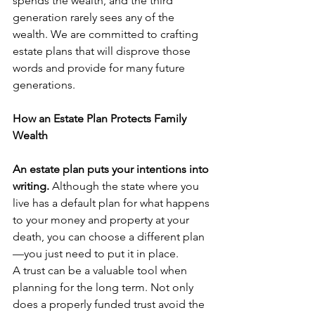
spends the wealth, and the third 
generation rarely sees any of the 
wealth. We are committed to crafting 
estate plans that will disprove those 
words and provide for many future 
generations.
How an Estate Plan Protects Family 
Wealth
An estate plan puts your intentions into 
writing. 
Although the state where you 
live has a default plan for what happens 
to your money and property at your 
death, you can choose a different plan
—you just need to put it in place.
A trust can be a valuable tool when 
planning for the long term. Not only 
does a properly funded trust avoid the 