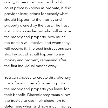
costly, time-consuming, and public 
court process known as probate, it also 
provides instructions for exactly what 
should happen to the money and 
property owned by the trust. The trust 
instructions can lay out who will receive 
the money and property, how much 
the person will receive, and when they 
will receive it. The trust instructions can 
also lay out what will happen to any 
money and property remaining after 
the first individual passes away.
You can choose to create discretionary 
trusts for your beneficiaries to protect 
the money and property you leave for 
their benefit. Discretionary trusts allow 
the trustee to use their discretion to 
determine when and how much money 