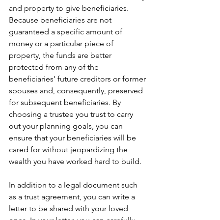
and property to give beneficiaries. 
Because beneficiaries are not 
guaranteed a specific amount of 
money or a particular piece of 
property, the funds are better 
protected from any of the 
beneficiaries’ future creditors or former 
spouses and, consequently, preserved 
for subsequent beneficiaries. By 
choosing a trustee you trust to carry 
out your planning goals, you can 
ensure that your beneficiaries will be 
cared for without jeopardizing the 
wealth you have worked hard to build.
In addition to a legal document such 
as a trust agreement, you can write a 
letter to be shared with your loved 