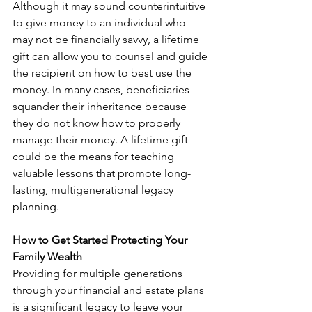
Although it may sound counterintuitive 
to give money to an individual who 
may not be financially savvy, a lifetime 
gift can allow you to counsel and guide 
the recipient on how to best use the 
money. In many cases, beneficiaries 
squander their inheritance because 
they do not know how to properly 
manage their money. A lifetime gift 
could be the means for teaching 
valuable lessons that promote long-
lasting, multigenerational legacy 
planning.
How to Get Started Protecting Your 
Family Wealth
Providing for multiple generations 
through your financial and estate plans 
is a significant legacy to leave your 