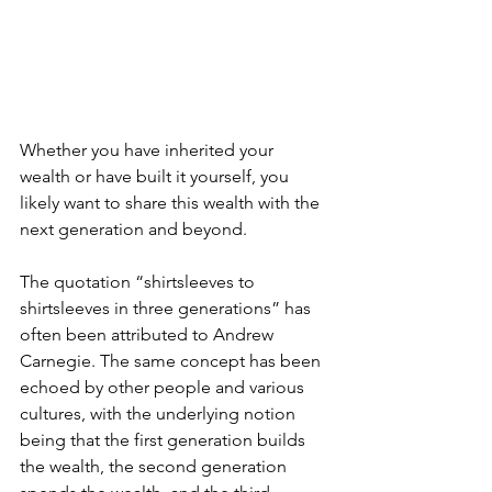
Whether you have inherited your 
wealth or have built it yourself, you 
likely want to share this wealth with the 
next generation and beyond.
The quotation “shirtsleeves to 
shirtsleeves in three generations” has 
often been attributed to Andrew 
Carnegie. The same concept has been 
echoed by other people and various 
cultures, with the underlying notion 
being that the first generation builds 
the wealth, the second generation 