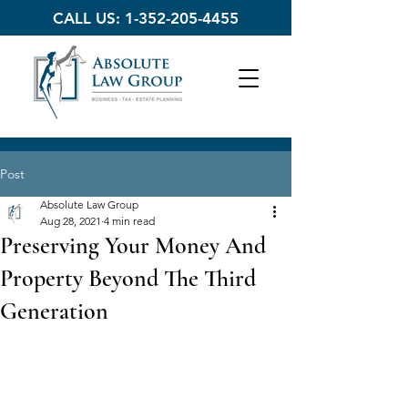
CALL US:
1-352-205-4455
Post
Absolute Law Group
Aug 28, 2021
4 min read
Preserving Your Money And
Property Beyond The Third
Generation