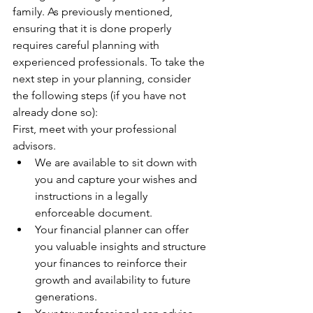
family. As previously mentioned, 
ensuring that it is done properly 
requires careful planning with 
experienced professionals. To take the 
next step in your planning, consider 
the following steps (if you have not 
already done so):
First, meet with your professional 
advisors.
We are available to sit down with 
you and capture your wishes and 
instructions in a legally 
enforceable document.
Your financial planner can offer 
you valuable insights and structure 
your finances to reinforce their 
growth and availability to future 
generations.