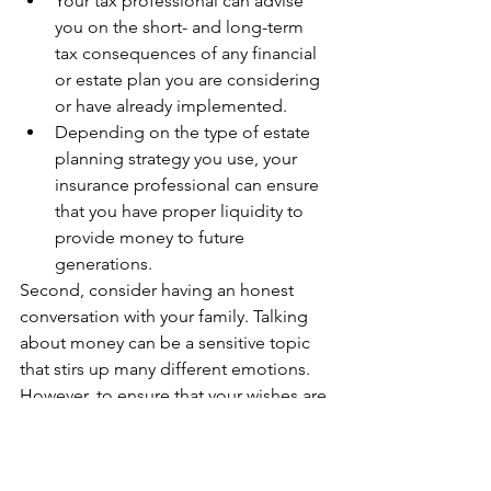
Your tax professional can advise 
you on the short- and long-term 
tax consequences of any financial 
or estate plan you are considering 
or have already implemented.
Depending on the type of estate 
planning strategy you use, your 
insurance professional can ensure 
that you have proper liquidity to 
provide money to future 
generations.
Second, consider having an honest 
conversation with your family. Talking 
about money can be a sensitive topic 
that stirs up many different emotions. 
However, to ensure that your wishes are 
carried out in the way you want, you 
should let your family know ahead of 
time what to expect. They will be 