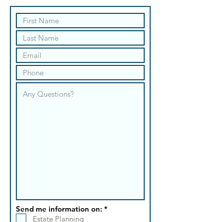
R
Send me information on:
*
e
Estate Planning