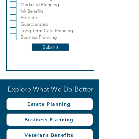
q
Medicaid Planning
u
i
VA Benefits
r
Probate
e
Guardianship
d
Long Term Care Planning
Business Planning
Submit
Explore What We Do Better
Estate Planning
Business Planning
Veterans Benefits