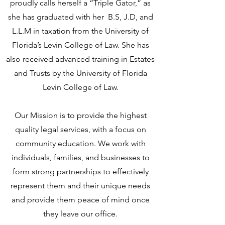
proudly calls herself a “Triple Gator,” as
she has graduated with her B.S, J.D, and
L.L.M in taxation from the University of
Florida’s Levin College of Law. She has
also received advanced training in Estates
and Trusts by the University of Florida
Levin College of Law.
Our Mission is to provide the highest
quality legal services, with a focus on
community education. We work with
individuals, families, and businesses to
form strong partnerships to effectively
represent them and their unique needs
and provide them peace of mind once
they leave our office.