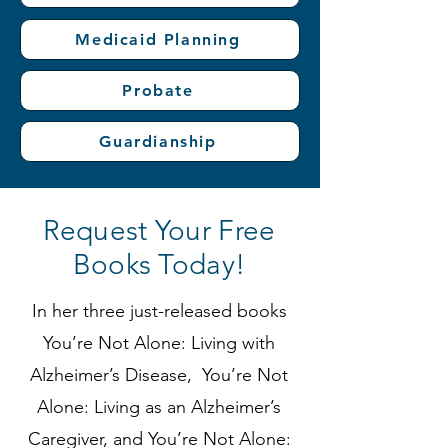
Medicaid Planning
Probate
Guardianship
Request Your Free
Books Today!
In her three just-released books
You’re Not Alone: Living with
Alzheimer’s Disease, You’re Not
Alone: Living as an Alzheimer’s
Caregiver, and You’re Not Alone: