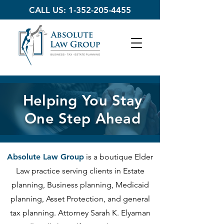
CALL US:
1-352-205-4455
Helping You Stay
One Step Ahead
Absolute Law Group
is a boutique Elder
Law practice serving clients in Estate
planning, Business planning, Medicaid
planning, Asset Protection, and general
tax planning. Attorney Sarah K. Elyaman