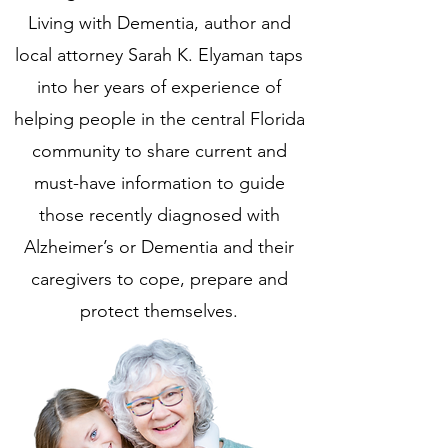
Living with Dementia, author and
local attorney Sarah K. Elyaman taps
into her years of experience of
helping people in the central Florida
community to share current and
must-have information to guide
those recently diagnosed with
Alzheimer’s or Dementia and their
caregivers to cope, prepare and
protect themselves.