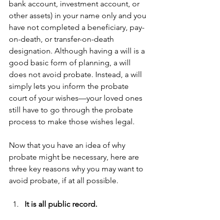
bank account, investment account, or 
other assets) in your name only and you 
have not completed a beneficiary, pay-
on-death, or transfer-on-death 
designation. Although having a will is a 
good basic form of planning, a will 
does not avoid probate. Instead, a will 
simply lets you inform the probate 
court of your wishes—your loved ones 
still have to go through the probate 
process to make those wishes legal.
Now that you have an idea of why 
probate might be necessary, here are 
three key reasons why you may want to 
avoid probate, if at all possible.
It is all public record. 