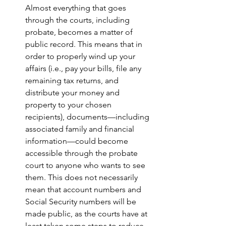
Almost everything that goes 
through the courts, including 
probate, becomes a matter of 
public record. This means that in 
order to properly wind up your 
affairs (i.e., pay your bills, file any 
remaining tax returns, and 
distribute your money and 
property to your chosen 
recipients), documents—including 
associated family and financial 
information—could become 
accessible through the probate 
court to anyone who wants to see 
them. This does not necessarily 
mean that account numbers and 
Social Security numbers will be 
made public, as the courts have at 
least taken some steps to reduce 