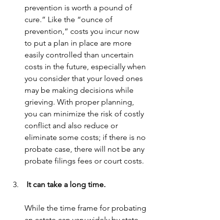
prevention is worth a pound of 
cure.” Like the “ounce of 
prevention,” costs you incur now 
to put a plan in place are more 
easily controlled than uncertain 
costs in the future, especially when 
you consider that your loved ones 
may be making decisions while 
grieving. With proper planning, 
you can minimize the risk of costly 
conflict and also reduce or 
eliminate some costs; if there is no 
probate case, there will not be any 
probate filings fees or court costs.
 It can take a long time.
While the time frame for probating 
an estate can vary widely by state 