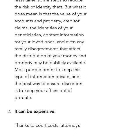
the risk of identity theft. But what it 
does mean is that the value of your 
accounts and property, creditor 
claims, the identities of your 
beneficiaries, contact information 
for your loved ones, and even any 
family disagreements that affect 
the distribution of your money and 
property may be publicly available. 
Most people prefer to keep this 
type of information private, and 
the best way to ensure discretion 
is to keep your affairs out of 
probate.
It can be expensive.
Thanks to court costs, attorney’s 