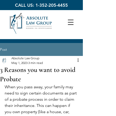
CALL US:
1-352-205-4455
Post
Absolute Law Group
May 1, 2023
3 min read
3 Reasons you want to avoid
Probate
When you pass away, your family may 
need to sign certain documents as part 
of a probate process in order to claim 
their inheritance. This can happen if 
you own property (like a house, car, 