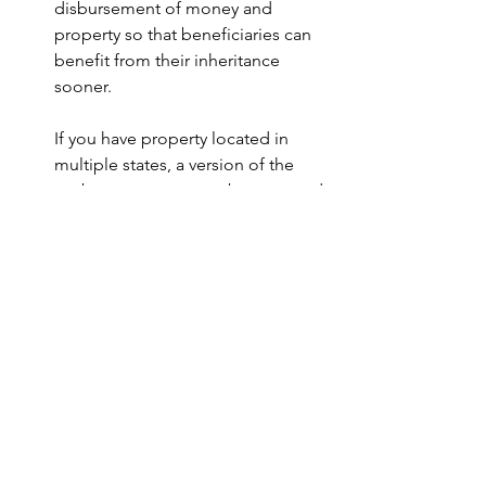
disbursement of money and 
property so that beneficiaries can 
benefit from their inheritance 
sooner.
If you have property located in 
multiple states, a version of the 
probate process must be repeated 
in each state in which you hold 
property. This repetition can cost 
your loved ones even more time 
and money. The good news is that 
with proper trust-centered estate 
planning, you can avoid probate in 
all of the states, simplify the 
transfer of your financial legacy, 
and provide lifelong tax savings 
and asset protection to your 
family. To learn more, call us to 