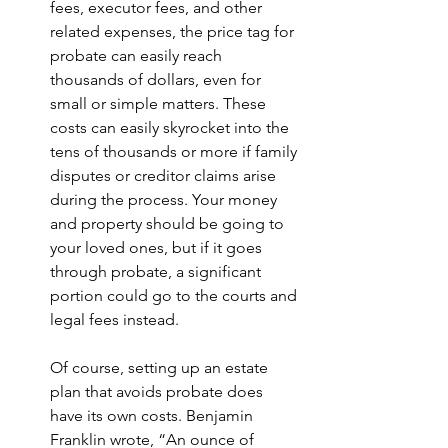
fees, executor fees, and other 
related expenses, the price tag for 
probate can easily reach 
thousands of dollars, even for 
small or simple matters. These 
costs can easily skyrocket into the 
tens of thousands or more if family 
disputes or creditor claims arise 
during the process. Your money 
and property should be going to 
your loved ones, but if it goes 
through probate, a significant 
portion could go to the courts and 
legal fees instead.
Of course, setting up an estate 
plan that avoids probate does 
have its own costs. Benjamin 
Franklin wrote, “An ounce of 