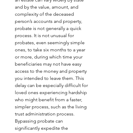
and by the value, amount, and 
complexity of the deceased 
person’s accounts and property, 
probate is not generally a quick 
process. It is not unusual for 
probates, even seemingly simple 
ones, to take six months to a year 
or more, during which time your 
beneficiaries may not have easy 
access to the money and property 
you intended to leave them. This 
delay can be especially difficult for 
loved ones experiencing hardship 
who might benefit from a faster, 
simpler process, such as the living 
trust administration process. 
Bypassing probate can 
significantly expedite the 