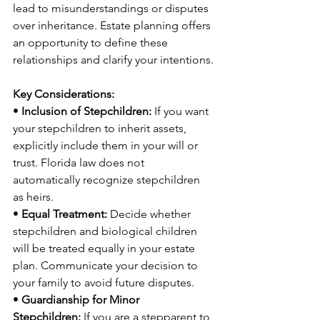
lead to misunderstandings or disputes 
over inheritance. Estate planning offers 
an opportunity to define these 
relationships and clarify your intentions.
Key Considerations:
• 
Inclusion of Stepchildren:
 If you want 
your stepchildren to inherit assets, 
explicitly include them in your will or 
trust. Florida law does not 
automatically recognize stepchildren 
as heirs.
• 
Equal Treatment:
 Decide whether 
stepchildren and biological children 
will be treated equally in your estate 
plan. Communicate your decision to 
your family to avoid future disputes.
• 
Guardianship for Minor 
Stepchildren:
 If you are a stepparent to 