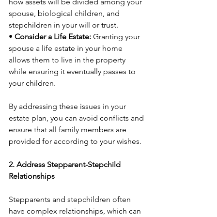
how assets will be divided among your 
spouse, biological children, and 
stepchildren in your will or trust.
• 
Consider a Life Estate:
 Granting your 
spouse a life estate in your home 
allows them to live in the property 
while ensuring it eventually passes to 
your children.
By addressing these issues in your 
estate plan, you can avoid conflicts and 
ensure that all family members are 
provided for according to your wishes.
2. Address Stepparent-Stepchild 
Relationships
Stepparents and stepchildren often 
have complex relationships, which can 