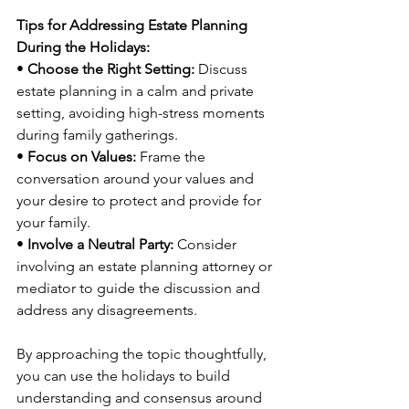
Tips for Addressing Estate Planning 
During the Holidays:
• 
Choose the Right Setting:
 Discuss 
estate planning in a calm and private 
setting, avoiding high-stress moments 
during family gatherings.
• 
Focus on Values:
 Frame the 
conversation around your values and 
your desire to protect and provide for 
your family.
• 
Involve a Neutral Party:
 Consider 
involving an estate planning attorney or 
mediator to guide the discussion and 
address any disagreements.
By approaching the topic thoughtfully, 
you can use the holidays to build 
understanding and consensus around 