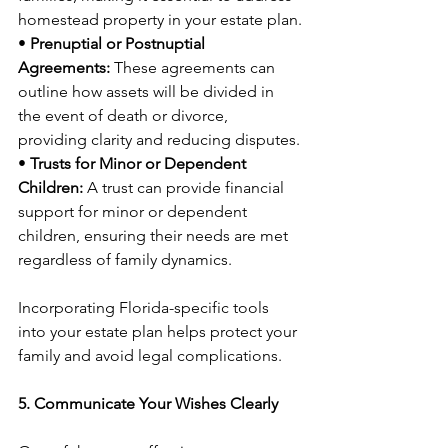
homestead property in your estate plan.
• 
Prenuptial or Postnuptial 
Agreements:
 These agreements can 
outline how assets will be divided in 
the event of death or divorce, 
providing clarity and reducing disputes.
• 
Trusts for Minor or Dependent 
Children:
 A trust can provide financial 
support for minor or dependent 
children, ensuring their needs are met 
regardless of family dynamics.
Incorporating Florida-specific tools 
into your estate plan helps protect your 
family and avoid legal complications.
5. Communicate Your Wishes Clearly