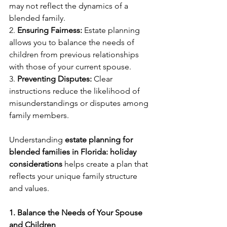
may not reflect the dynamics of a 
blended family.
2. 
Ensuring Fairness:
 Estate planning 
allows you to balance the needs of 
children from previous relationships 
with those of your current spouse.
3. 
Preventing Disputes:
 Clear 
instructions reduce the likelihood of 
misunderstandings or disputes among 
family members.
Understanding 
estate planning for 
blended families in Florida: holiday 
considerations
 helps create a plan that 
reflects your unique family structure 
and values.
1. Balance the Needs of Your Spouse 
and Children