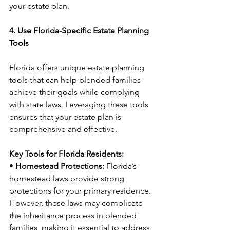
your estate plan.
4. Use Florida-Specific Estate Planning 
Tools
Florida offers unique estate planning 
tools that can help blended families 
achieve their goals while complying 
with state laws. Leveraging these tools 
ensures that your estate plan is 
comprehensive and effective.
Key Tools for Florida Residents:
• 
Homestead Protections:
 Florida’s 
homestead laws provide strong 
protections for your primary residence. 
However, these laws may complicate 
the inheritance process in blended 
families, making it essential to address 