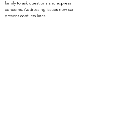
family to ask questions and express 
concerns. Addressing issues now can 
prevent conflicts later.
Open communication fosters 
understanding and helps your family 
align with your vision for the future.
6. Work with an Experienced Estate 
Planning Attorney
Estate planning for blended families 
can be complex, especially when 
navigating Florida’s unique laws and 
family dynamics. An experienced 
estate planning attorney can help you 
create a customized plan that 
addresses your family’s needs and 
goals.