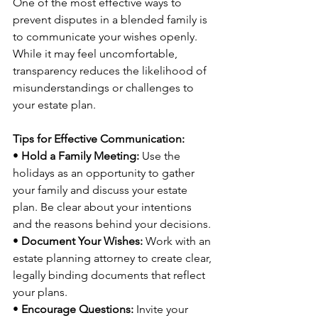
One of the most effective ways to 
prevent disputes in a blended family is 
to communicate your wishes openly. 
While it may feel uncomfortable, 
transparency reduces the likelihood of 
misunderstandings or challenges to 
your estate plan.
Tips for Effective Communication:
• 
Hold a Family Meeting:
 Use the 
holidays as an opportunity to gather 
your family and discuss your estate 
plan. Be clear about your intentions 
and the reasons behind your decisions.
• 
Document Your Wishes:
 Work with an 
estate planning attorney to create clear, 
legally binding documents that reflect 
your plans.
• 
Encourage Questions:
 Invite your 