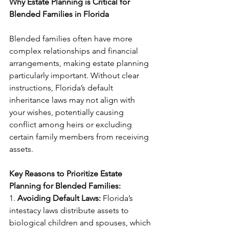
Why Estate Planning is Critical for 
Blended Families in Florida
Blended families often have more 
complex relationships and financial 
arrangements, making estate planning 
particularly important. Without clear 
instructions, Florida’s default 
inheritance laws may not align with 
your wishes, potentially causing 
conflict among heirs or excluding 
certain family members from receiving 
assets.
Key Reasons to Prioritize Estate 
Planning for Blended Families:
1. 
Avoiding Default Laws:
 Florida’s 
intestacy laws distribute assets to 
biological children and spouses, which 