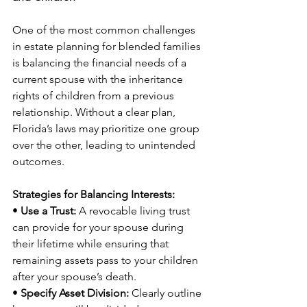
One of the most common challenges 
in estate planning for blended families 
is balancing the financial needs of a 
current spouse with the inheritance 
rights of children from a previous 
relationship. Without a clear plan, 
Florida’s laws may prioritize one group 
over the other, leading to unintended 
outcomes.
Strategies for Balancing Interests:
• 
Use a Trust:
 A revocable living trust 
can provide for your spouse during 
their lifetime while ensuring that 
remaining assets pass to your children 
after your spouse’s death.
• 
Specify Asset Division:
 Clearly outline 