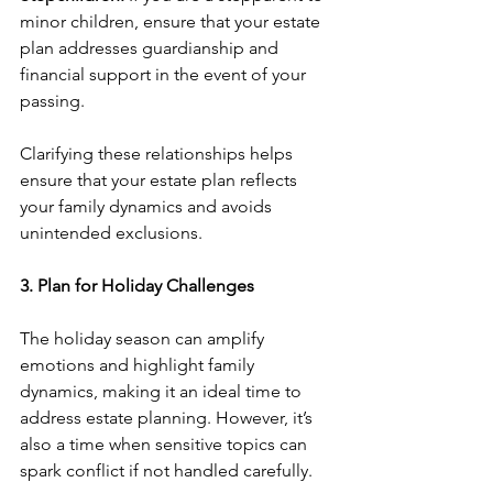
minor children, ensure that your estate 
plan addresses guardianship and 
financial support in the event of your 
passing.
Clarifying these relationships helps 
ensure that your estate plan reflects 
your family dynamics and avoids 
unintended exclusions.
3. Plan for Holiday Challenges
The holiday season can amplify 
emotions and highlight family 
dynamics, making it an ideal time to 
address estate planning. However, it’s 
also a time when sensitive topics can 
spark conflict if not handled carefully.