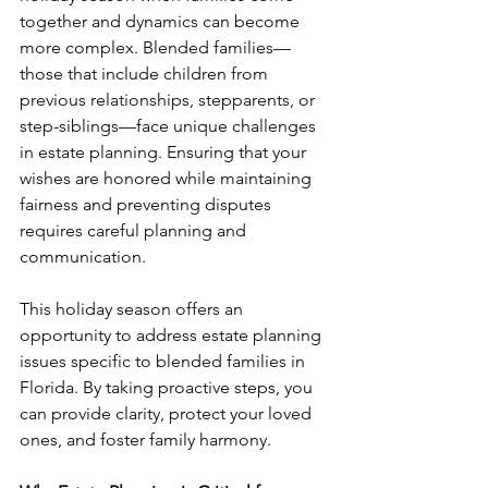
together and dynamics can become 
more complex. Blended families—
those that include children from 
previous relationships, stepparents, or 
step-siblings—face unique challenges 
in estate planning. Ensuring that your 
wishes are honored while maintaining 
fairness and preventing disputes 
requires careful planning and 
communication.
This holiday season offers an 
opportunity to address estate planning 
issues specific to blended families in 
Florida. By taking proactive steps, you 
can provide clarity, protect your loved 
ones, and foster family harmony.