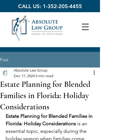
CALL US:
1-352-205-4455
Post
Absolute Law Group
Dec 17, 2024
5 min read
Estate Planning for Blended
Families in Florida: Holiday
Considerations
Estate Planning for Blended Families in 
Florida: Holiday Considerations
 is an 
essential topic, especially during the 
holiday season when families come 