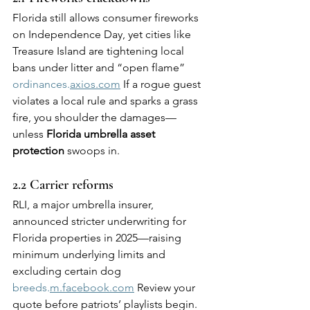
Florida still allows consumer fireworks 
on Independence Day, yet cities like 
Treasure Island are tightening local 
bans under litter and “open flame” 
ordinances.
axios.com
 If a rogue guest 
violates a local rule and sparks a grass 
fire, you shoulder the damages—
unless 
Florida umbrella asset 
protection
 swoops in.
2.2 Carrier reforms
RLI, a major umbrella insurer, 
announced stricter underwriting for 
Florida properties in 2025—raising 
minimum underlying limits and 
excluding certain dog 
breeds.
m.facebook.com
 Review your 
quote before patriots’ playlists begin.