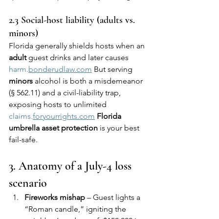
2.3 Social-host liability (adults vs. 
minors)
Florida generally shields hosts when an 
adult
 guest drinks and later causes 
harm.
bonderudlaw.com
 But serving 
minors
 alcohol is both a misdemeanor 
(§ 562.11) and a civil-liability trap, 
exposing hosts to unlimited 
claims.
foryourrights.com
Florida 
umbrella asset protection
 is your best 
fail-safe.
3. Anatomy of a July-4 loss 
scenario
Fireworks mishap
 – Guest lights a 
“Roman candle,” igniting the 