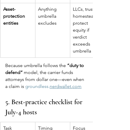
Asset-
Anything 
LLCs, trusts, 
protection 
umbrella 
homestead 
entities
excludes
protect 
equity if 
verdict 
exceeds 
umbrella
Because umbrella follows the 
“duty to 
defend”
 model, the carrier funds 
attorneys from dollar one—even when 
a claim is 
groundless.
nerdwallet.com
5. Best-practice checklist for 
July-4 hosts
Task
Timing
Focus