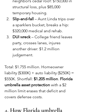
neighbor’s cedar roof: $150,000 in 
structural loss, plus $85,000 
temporary housing.
Slip-and-fall
 – Aunt Linda trips over 
a sparklers bucket, breaks a hip: 
$320,000 medical and rehab.
DUI wreck
 – College friend leaves 
party, crosses lanes, injures 
another driver: $1.2 million 
judgement.
Total: $1.755 million. Homeowner 
liability ($300K) + auto liability ($250K) = 
$550K. Shortfall: 
$1.205 million
. 
Florida 
umbrella asset protection
 with a $2 
million limit erases that deficit and 
covers defense costs.
4. How Florida umbrella 