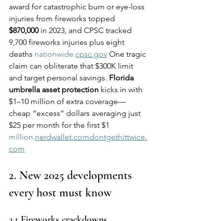
award for catastrophic burn or eye-loss 
injuries from fireworks topped 
$870,000
 in 2023, and CPSC tracked 
9,700 fireworks injuries plus eight 
deaths 
nationwide.
cpsc.gov
 One tragic 
claim can obliterate that $300K limit 
and target personal savings. 
Florida 
umbrella asset protection
 kicks in with 
$1–10 million of extra coverage—
cheap “excess” dollars averaging just 
$25 per month for the first $1 
million.
nerdwallet.comdontgethittwice.
com
2. New 2025 developments 
every host must know
2.1 Fireworks crackdowns