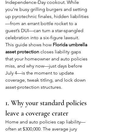
Independence-Day cookout. While 
you’re busy grilling burgers and setting 
up pyrotechnic finales, hidden liabilities
—from an errant bottle rocket to a 
guest’s DUI—can turn a star-spangled 
celebration into a six-figure lawsuit. 
This guide shows how 
Florida umbrella 
asset protection
 closes liability gaps 
that your homeowner and auto policies 
miss, and why now—just days before 
July 4—is the moment to update 
coverage, tweak titling, and lock down 
asset-protection structures.
1. Why your standard policies 
leave a coverage crater
Home and auto policies cap liability—
often at $300,000. The average jury 