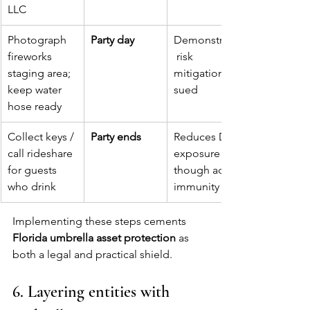
LLC
Photograph 
Party day
Demonstrates
fireworks 
 risk 
staging area; 
mitigation if 
keep water 
sued
hose ready
Collect keys / 
Party ends
Reduces DUI 
call rideshare 
exposure 
for guests 
though adult 
who drink
immunity
Implementing these steps cements 
Florida umbrella asset protection
 as 
both a legal and practical shield.
6. Layering entities with 