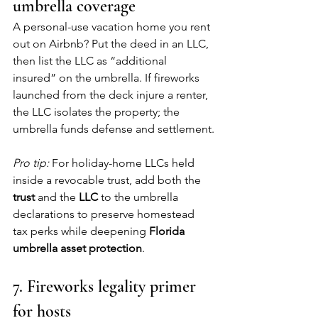
umbrella coverage
A personal-use vacation home you rent 
out on Airbnb? Put the deed in an LLC, 
then list the LLC as “additional 
insured” on the umbrella. If fireworks 
launched from the deck injure a renter, 
the LLC isolates the property; the 
umbrella funds defense and settlement.
Pro tip:
 For holiday-home LLCs held 
inside a revocable trust, add both the 
trust
 and the 
LLC
 to the umbrella 
declarations to preserve homestead 
tax perks while deepening 
Florida 
umbrella asset protection
.
7. Fireworks legality primer 
for hosts