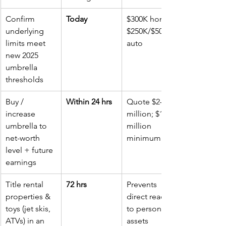
Confirm 
Today
$300K home; 
underlying 
$250K/$500K 
limits meet 
auto
new 2025 
umbrella 
thresholds
Buy / 
Within 24 hrs
Quote $2–5 
increase 
million; $1 
umbrella to 
million 
net-worth 
minimum
level + future 
earnings
Title rental 
72 hrs
Prevents 
properties & 
direct reach 
toys (jet skis, 
to personal 
ATVs) in an 
assets