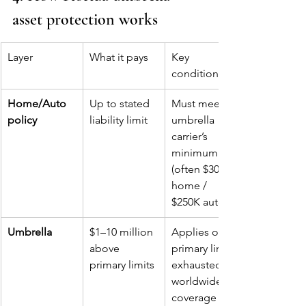
asset protection works
Layer
What it pays
Key 
conditions
Home/Auto 
Up to stated 
Must meet 
policy
liability limit
umbrella 
carrier’s 
minimum 
(often $300K 
home / 
$250K auto)
Umbrella
$1–10 million 
Applies once 
above 
primary limits 
primary limits
exhausted; 
worldwide 
coverage