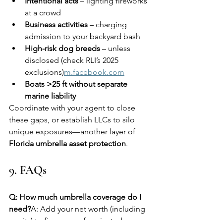
Intentional acts
 – lighting fireworks 
at a crowd
Business activities
 – charging 
admission to your backyard bash
High-risk dog breeds
 – unless 
disclosed (check RLI’s 2025 
exclusions)
m.facebook.com
Boats >25 ft without separate 
marine liability
Coordinate with your agent to close 
these gaps, or establish LLCs to silo 
unique exposures—another layer of 
Florida umbrella asset protection
.
9. FAQs
Q: How much umbrella coverage do I 
need?
A: Add your net worth (including 
equity) to five years of projected 