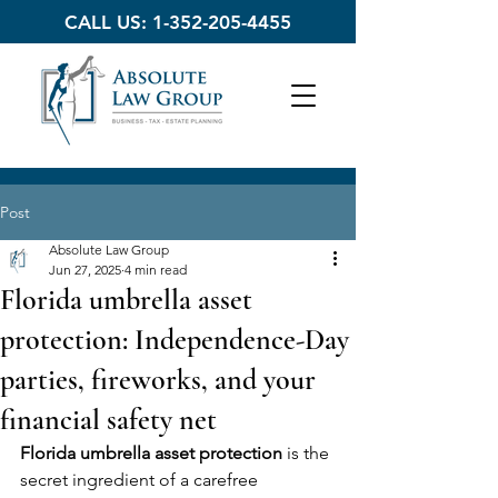
CALL US:
1-352-205-4455
Post
Absolute Law Group
Jun 27, 2025
4 min read
Florida umbrella asset
protection: Independence-Day
parties, fireworks, and your
financial safety net
Florida umbrella asset protection
 is the 
secret ingredient of a carefree 