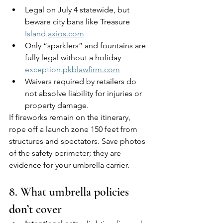
Legal on July 4 statewide, but 
beware city bans like Treasure 
Island.
axios.com
Only “sparklers” and fountains are 
fully legal without a holiday 
exception.
pkblawfirm.com
Waivers required by retailers do 
not absolve liability for injuries or 
property damage.
If fireworks remain on the itinerary, 
rope off a launch zone 150 feet from 
structures and spectators. Save photos 
of the safety perimeter; they are 
evidence for your umbrella carrier.
8. What umbrella policies 
don’t
 cover