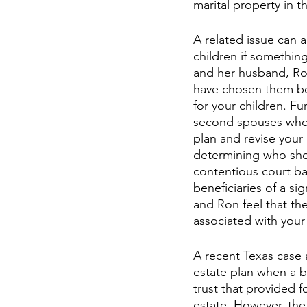
marital property in t
A related issue can 
children if somethin
and her husband, Ron
have chosen them be
for your children. F
second spouses who a
plan and revise your 
determining who shou
contentious court bat
beneficiaries of a si
and Ron feel that th
associated with your 
A recent Texas case a
estate plan when a be
trust that provided f
estate. However, the