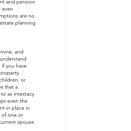
ment and pension 
r even 
umptions are no 
estate planning 
 mine, and 
o understand 
 if you have 
property 
children, or 
e that a 
to as intestacy 
upt even the 
t in place in 
 of one or 
 current spouse 