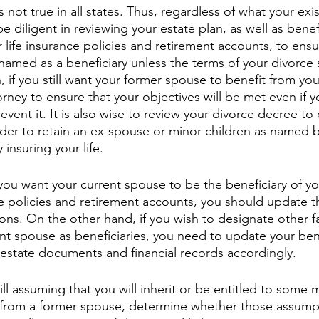
s not true in all states. Thus, regardless of what your exi
e diligent in reviewing your estate plan, as well as benefi
 life insurance policies and retirement accounts, to ensu
named as a beneficiary unless the terms of your divorce 
n, if you still want your former spouse to benefit from you
rney to ensure that your objectives will be met even if y
event it. It is also wise to review your divorce decree t
order to retain an ex-spouse or minor children as named b
y insuring your life.
 you want your current spouse to be the beneficiary of yo
e policies and retirement accounts, you should update t
ions. On the other hand, if you wish to designate other 
ent spouse as beneficiaries, you need to update your bene
 estate documents and financial records accordingly. 
 still assuming that you will inherit or be entitled to some
s from a former spouse, determine whether those assump