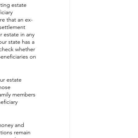
sting estate 
ciary 
re that an ex-
settlement 
r estate in any 
our state has a 
o check whether 
eneficiaries on 
ur estate 
hose 
family members 
ficiary 
 money and 
tions remain 