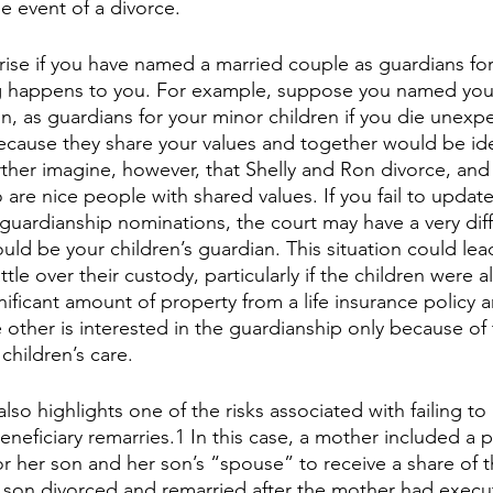
he event of a divorce.
arise if you have named a married couple as guardians fo
g happens to you. For example, suppose you named your s
, as guardians for your minor children if you die unexpe
cause they share your values and together would be ide
urther imagine, however, that Shelly and Ron divorce, and
re nice people with shared values. If you fail to update
guardianship nominations, the court may have a very diffi
ld be your children’s guardian. This situation could lead
tle over their custody, particularly if the children were a
gnificant amount of property from a life insurance policy 
e other is interested in the guardianship only because o
children’s care.
lso highlights one of the risks associated with failing to
neficiary remarries.1 In this case, a mother included a p
or her son and her son’s “spouse” to receive a share of 
 son divorced and remarried after the mother had execut