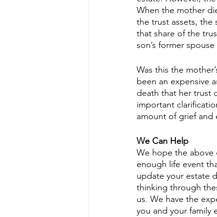
When the mother died
the trust assets, th
that share of the tru
son’s former spouse r
Was this the mother’
been an expensive a
death that her trust
important clarificati
amount of grief and
We Can Help
We hope the above ex
enough life event tha
update your estate d
thinking through the
us. We have the expe
you and your family e