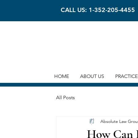
CALL US: 1-352-205-4455
HOME
ABOUT US
PRACTICE
All Posts
Absolute Law Gro
How Can R