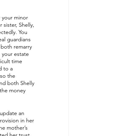
r your minor 
ister, Shelly, 
ctedly. You 
al guardians 
 both remarry 
 your estate 
cult time 
 to a 
lso the 
and both Shelly 
f the money 
 update an 
rovision in her 
the mother’s 
ed her trust. 