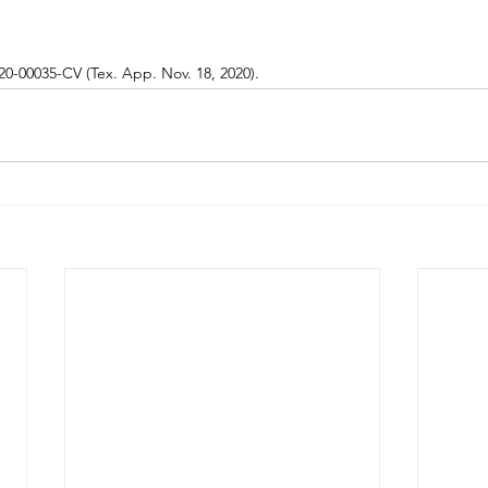
20-00035-CV (Tex. App. Nov. 18, 2020).