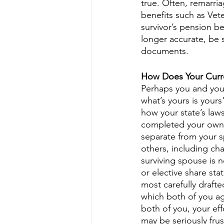
true. Often, remarria
benefits such as Vete
survivor’s pension b
longer accurate, be 
documents.
How Does Your Curre
Perhaps you and your
what’s yours is yours”
how your state’s laws
completed your own 
separate from your sp
others, including cha
surviving spouse is n
or elective share sta
most carefully drafte
which both of you a
both of you, your ef
may be seriously frus