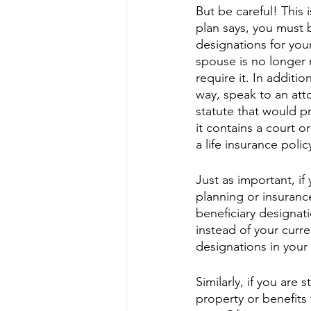
But be careful! This i
plan says, you must b
designations for your
spouse is no longer 
require it. In additio
way, speak to an atto
statute that would pr
it contains a court 
a life insurance polic
Just as important, if
planning or insuranc
beneficiary designat
instead of your curr
designations in your
Similarly, if you are
property or benefit