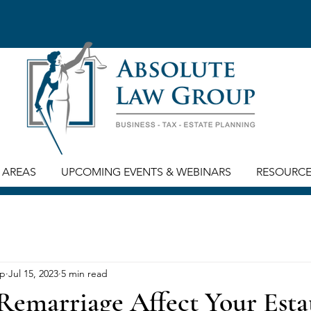
 AREAS
UPCOMING EVENTS & WEBINARS
RESOURC
up
Jul 15, 2023
5 min read
emarriage Affect Your Esta