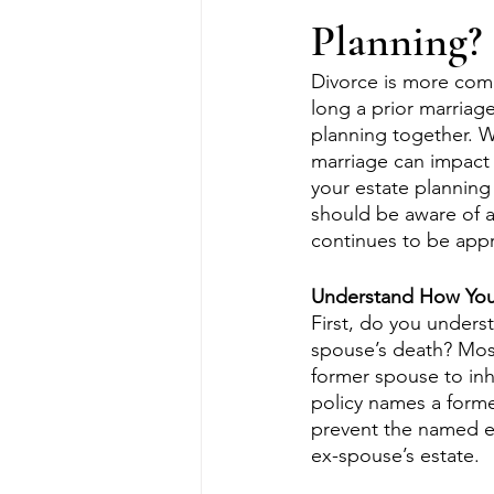
Planning?
Divorce is more com
long a prior marriag
planning together. W
marriage can impact 
your estate planning
should be aware of a
continues to be appro
Understand How Your 
First, do you unders
spouse’s death? Most
former spouse to inher
policy names a former
prevent the named ex
ex-spouse’s estate. 