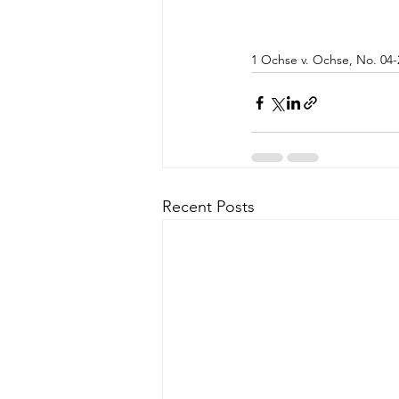
1 Ochse v. Ochse, No. 04-
Recent Posts