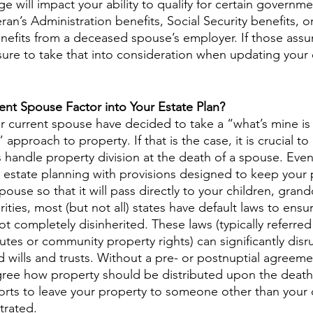
ge will impact your ability to qualify for certain govern
ran’s Administration benefits, Social Security benefits, o
enefits from a deceased spouse’s employer. If those ass
sure to take that into consideration when updating your 
nt Spouse Factor into Your Estate Plan?
 current spouse have decided to take a “what’s mine is
 approach to property. If that is the case, it is crucial t
 handle property division at the death of a spouse. Even
estate planning with provisions designed to keep your 
ouse so that it will pass directly to your children, grand
rities, most (but not all) states have default laws to ensur
ot completely disinherited. These laws (typically referred 
tutes or community property rights) can significantly disr
d wills and trusts. Without a pre- or postnuptial agreemen
gree how property should be distributed upon the death
forts to leave your property to someone other than your
trated.