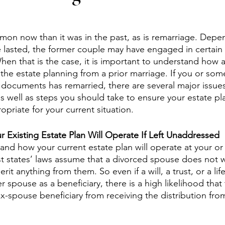
mon now than it was in the past, as is remarriage. Dep
e lasted, the former couple may have engaged in certain l
hen that is the case, it is important to understand how 
the estate planning from a prior marriage. If you or so
 documents has remarried, there are several major issues
s well as steps you should take to ensure your estate pl
priate for your current situation.
Existing Estate Plan Will Operate If Left Unaddressed
tand how your current estate plan will operate at your or
 states’ laws assume that a divorced spouse does not w
it anything from them. So even if a will, a trust, or a lif
 spouse as a beneficiary, there is a high likelihood that t
-spouse beneficiary from receiving the distribution fr