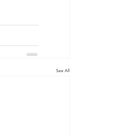
See All