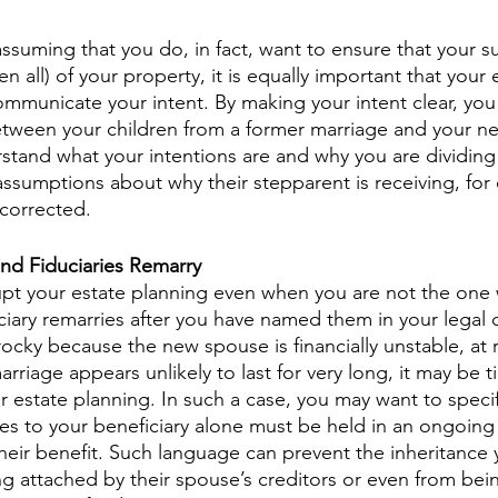
ssuming that you do, in fact, want to ensure that your s
n all) of your property, it is equally important that your 
mmunicate your intent. By making your intent clear, you
etween your children from a former marriage and your n
tand what your intentions are and why you are dividing 
 assumptions about why their stepparent is receiving, for
corrected.  
nd Fiduciaries Remarry
pt your estate planning even when you are not the one 
iary remarries after you have named them in your legal 
ocky because the new spouse is financially unstable, at ri
marriage appears unlikely to last for very long, it may be 
r estate planning. In such a case, you may want to specif
ses to your beneficiary alone must be held in an ongoing
their benefit. Such language can prevent the inheritance 
ng attached by their spouse’s creditors or even from bei