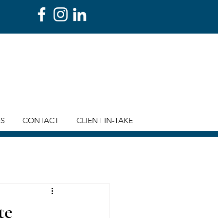
ES
CONTACT
CLIENT IN-TAKE
te