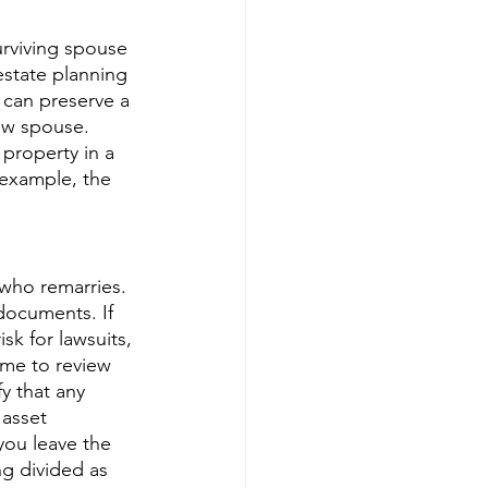
urviving spouse 
estate planning 
 can preserve a 
ew spouse. 
property in a 
 example, the 
who remarries. 
documents. If 
sk for lawsuits, 
time to review 
y that any 
 asset 
you leave the 
ng divided as 