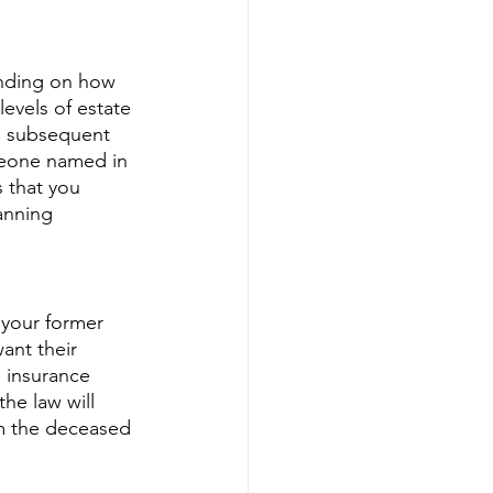
ending on how 
evels of estate 
a subsequent 
meone named in 
 that you 
anning 
 your former 
ant their 
e insurance 
he law will 
om the deceased 