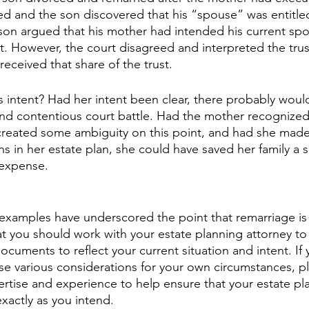
 and the son discovered that his “spouse” was entitled
e son argued that his mother had intended his current spo
st. However, the court disagreed and interpreted the trus
eceived that share of the trust.
s intent? Had her intent been clear, there probably woul
nd contentious court battle. Had the mother recognized
 created some ambiguity on this point, and had she mad
ons in her estate plan, she could have saved her family a s
 expense.
amples have underscored the point that remarriage is a
t you should work with your estate planning attorney to 
ocuments to reflect your current situation and intent. If
se various considerations for your own circumstances, p
rtise and experience to help ensure that your estate plan
xactly as you intend.