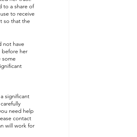
 to a share of 
use to receive 
t so that the 
d not have 
 before her 
e some 
ignificant 
 significant 
carefully 
 you need help 
lease contact 
 will work for 