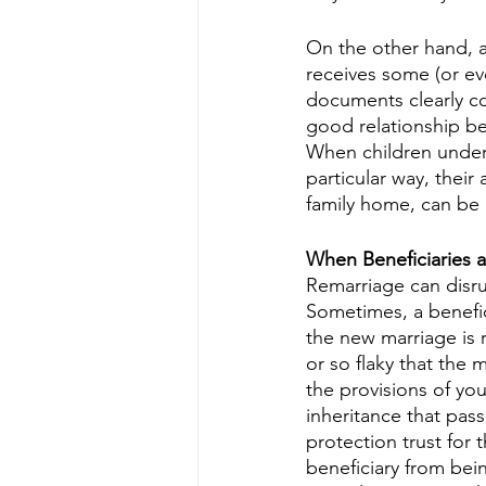
On the other hand, a
receives some (or eve
documents clearly co
good relationship b
When children unders
particular way, their
family home, can be 
When Beneficiaries a
Remarriage can disru
Sometimes, a benefic
the new marriage is r
or so flaky that the 
the provisions of you
inheritance that pas
protection trust for 
beneficiary from bei