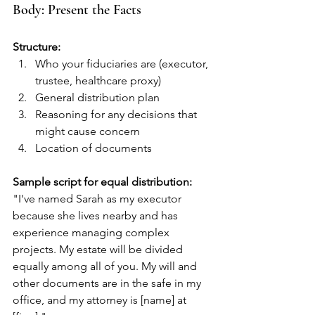
Body: Present the Facts
Structure:
Who your fiduciaries are (executor, 
trustee, healthcare proxy)
General distribution plan
Reasoning for any decisions that 
might cause concern
Location of documents
Sample script for equal distribution:
"I've named Sarah as my executor 
because she lives nearby and has 
experience managing complex 
projects. My estate will be divided 
equally among all of you. My will and 
other documents are in the safe in my 
office, and my attorney is [name] at 