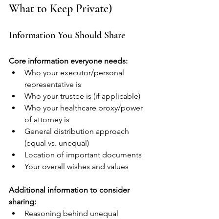
What to Keep Private)
Information You Should Share
Core information everyone needs:
Who your executor/personal 
representative is
Who your trustee is (if applicable)
Who your healthcare proxy/power 
of attorney is
General distribution approach 
(equal vs. unequal)
Location of important documents
Your overall wishes and values
Additional information to consider 
sharing:
Reasoning behind unequal 