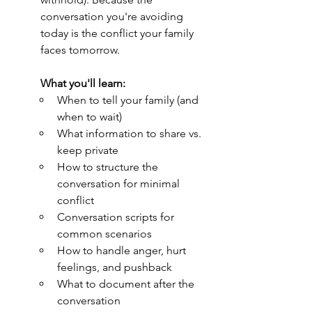
conversation you're avoiding 
today is the conflict your family 
faces tomorrow.
What you'll learn:
When to tell your family (and 
when to wait)
What information to share vs. 
keep private
How to structure the 
conversation for minimal 
conflict
Conversation scripts for 
common scenarios
How to handle anger, hurt 
feelings, and pushback
What to document after the 
conversation