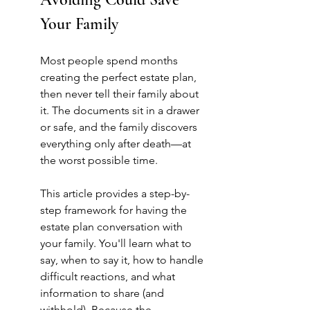
Your Family
Most people spend months 
creating the perfect estate plan, 
then never tell their family about 
it. The documents sit in a drawer 
or safe, and the family discovers 
everything only after death—at 
the worst possible time.
This article provides a step-by-
step framework for having the 
estate plan conversation with 
your family. You'll learn what to 
say, when to say it, how to handle 
difficult reactions, and what 
information to share (and 
withhold). Because the 