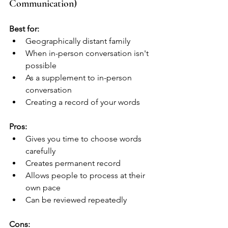
Communication)
Best for:
Geographically distant family
When in-person conversation isn't 
possible
As a supplement to in-person 
conversation
Creating a record of your words
Pros:
Gives you time to choose words 
carefully
Creates permanent record
Allows people to process at their 
own pace
Can be reviewed repeatedly
Cons: