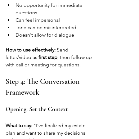
No opportunity for immediate 
questions
Can feel impersonal
Tone can be misinterpreted
Doesn't allow for dialogue
How to use effectively:
 Send 
letter/video as 
first step
, then follow up 
with call or meeting for questions.
Step 4: The Conversation 
Framework
Opening: Set the Context
What to say:
 "I've finalized my estate 
plan and want to share my decisions 