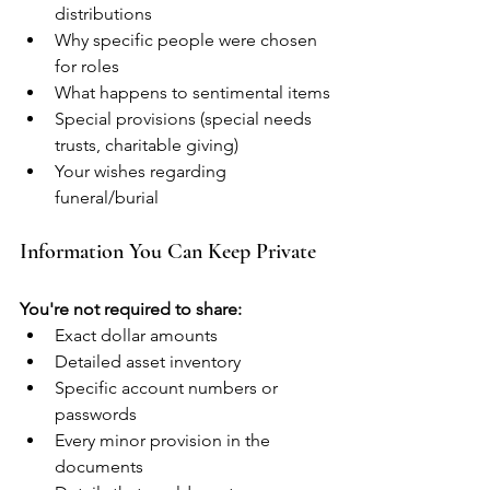
distributions
Why specific people were chosen 
for roles
What happens to sentimental items
Special provisions (special needs 
trusts, charitable giving)
Your wishes regarding 
funeral/burial
Information You Can Keep Private
You're not required to share:
Exact dollar amounts
Detailed asset inventory
Specific account numbers or 
passwords
Every minor provision in the 
documents