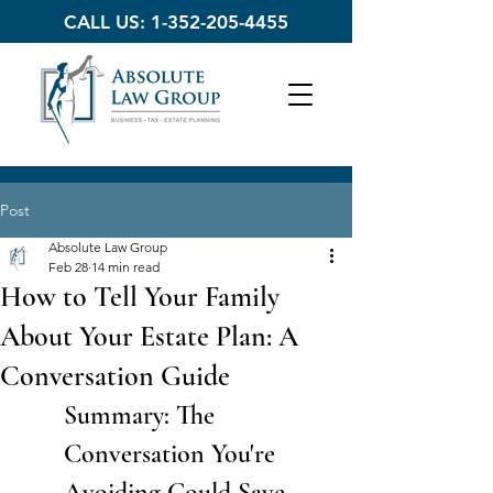
CALL US:
1-352-205-4455
Post
Absolute Law Group
Feb 28
14 min read
How to Tell Your Family
About Your Estate Plan: A
Conversation Guide
Summary: The 
Conversation You're 
Avoiding Could Save 