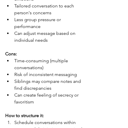
Tailored conversation to each 
person's concerns
Less group pressure or 
performance
Can adjust message based on 
individual needs
Cons:
Time-consuming (multiple 
conversations)
Risk of inconsistent messaging
Siblings may compare notes and 
find discrepancies
Can create feeling of secrecy or 
favoritism
How to structure it:
Schedule conversations within 