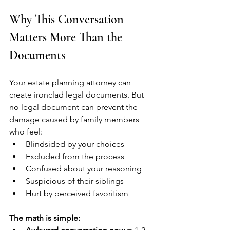
Why This Conversation 
Matters More Than the 
Documents
Your estate planning attorney can 
create ironclad legal documents. But 
no legal document can prevent the 
damage caused by family members 
who feel:
Blindsided by your choices
Excluded from the process
Confused about your reasoning
Suspicious of their siblings
Hurt by perceived favoritism
The math is simple: