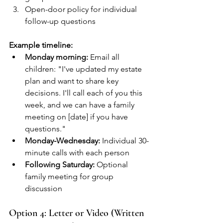
Open-door policy for individual 
follow-up questions
Example timeline:
Monday morning:
 Email all 
children: "I've updated my estate 
plan and want to share key 
decisions. I'll call each of you this 
week, and we can have a family 
meeting on [date] if you have 
questions."
Monday-Wednesday:
 Individual 30-
minute calls with each person
Following Saturday:
 Optional 
family meeting for group 
discussion
Option 4: Letter or Video (Written 