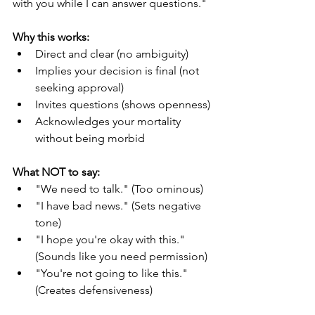
with you while I can answer questions."
Why this works:
Direct and clear (no ambiguity)
Implies your decision is final (not 
seeking approval)
Invites questions (shows openness)
Acknowledges your mortality 
without being morbid
What NOT to say:
"We need to talk." (Too ominous)
"I have bad news." (Sets negative 
tone)
"I hope you're okay with this." 
(Sounds like you need permission)
"You're not going to like this." 
(Creates defensiveness)