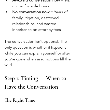
Awkward conversation now
 = 1-2 
uncomfortable hours
No conversation now
 = Years of 
family litigation, destroyed 
relationships, and wasted 
inheritance on attorney fees
The conversation isn't optional. The 
only question is whether it happens 
while you can explain yourself or after 
you're gone when assumptions fill the 
void.
Step 1: Timing — When to 
Have the Conversation
The Right Time