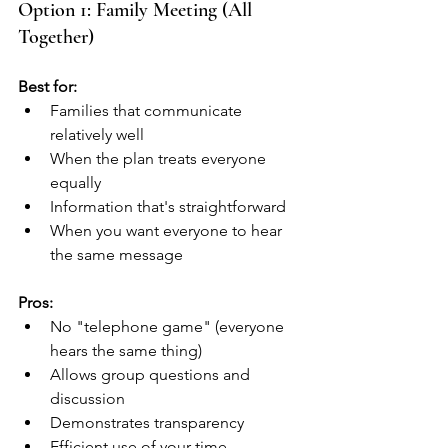
Option 1: Family Meeting (All 
Together)
Best for:
Families that communicate 
relatively well
When the plan treats everyone 
equally
Information that's straightforward
When you want everyone to hear 
the same message
Pros:
No "telephone game" (everyone 
hears the same thing)
Allows group questions and 
discussion
Demonstrates transparency
Efficient use of your time