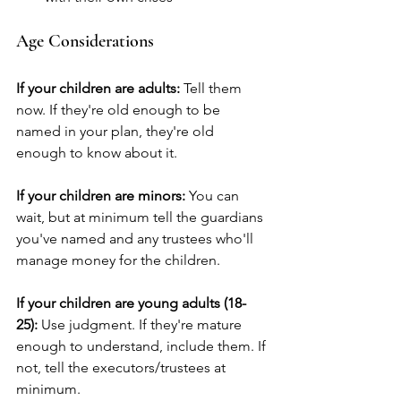
Age Considerations
If your children are adults:
 Tell them 
now. If they're old enough to be 
named in your plan, they're old 
enough to know about it.
If your children are minors:
 You can 
wait, but at minimum tell the guardians 
you've named and any trustees who'll 
manage money for the children.
If your children are young adults (18-
25):
 Use judgment. If they're mature 
enough to understand, include them. If 
not, tell the executors/trustees at 
minimum.