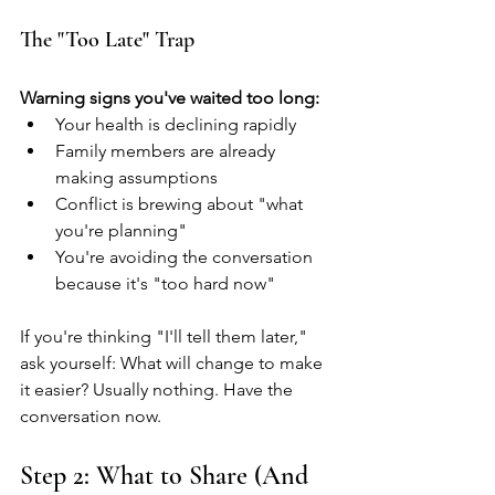
The "Too Late" Trap
Warning signs you've waited too long:
Your health is declining rapidly
Family members are already 
making assumptions
Conflict is brewing about "what 
you're planning"
You're avoiding the conversation 
because it's "too hard now"
If you're thinking "I'll tell them later," 
ask yourself: What will change to make 
it easier? Usually nothing. Have the 
conversation now.
Step 2: What to Share (And 