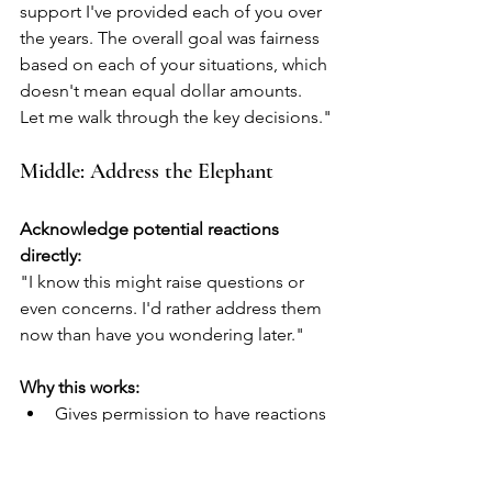
support I've provided each of you over 
the years. The overall goal was fairness 
based on each of your situations, which 
doesn't mean equal dollar amounts. 
Let me walk through the key decisions."
Middle: Address the Elephant
Acknowledge potential reactions 
directly:
"I know this might raise questions or 
even concerns. I'd rather address them 
now than have you wondering later."
Why this works:
Gives permission to have reactions
Shows you anticipated their 
concerns