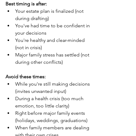
Best timing is after:
Your estate plan is finalized (not 
during drafting)
You've had time to be confident in 
your decisions
You're healthy and clear-minded 
(not in crisis)
Major family stress has settled (not 
during other conflicts)
Avoid these times:
While you're still making decisions 
(invites unwanted input)
During a health crisis (too much 
emotion, too little clarity)
Right before major family events 
(holidays, weddings, graduations)
When family members are dealing 
with their own crises