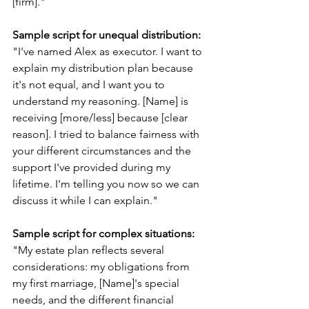
[firm]."
Sample script for unequal distribution:
"I've named Alex as executor. I want to 
explain my distribution plan because 
it's not equal, and I want you to 
understand my reasoning. [Name] is 
receiving [more/less] because [clear 
reason]. I tried to balance fairness with 
your different circumstances and the 
support I've provided during my 
lifetime. I'm telling you now so we can 
discuss it while I can explain."
Sample script for complex situations:
"My estate plan reflects several 
considerations: my obligations from 
my first marriage, [Name]'s special 
needs, and the different financial 