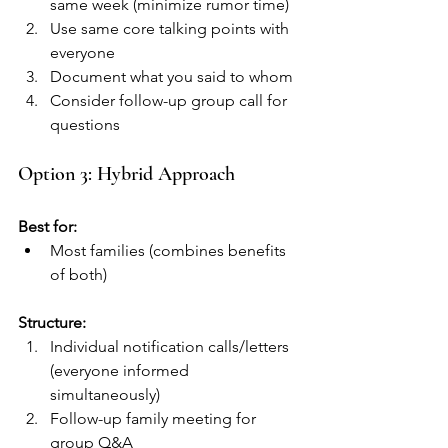
same week (minimize rumor time)
Use same core talking points with 
everyone
Document what you said to whom
Consider follow-up group call for 
questions
Option 3: Hybrid Approach
Best for:
Most families (combines benefits 
of both)
Structure:
Individual notification calls/letters 
(everyone informed 
simultaneously)
Follow-up family meeting for 
group Q&A