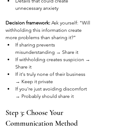
Details that could create 
unnecessary anxiety
Decision framework:
 Ask yourself: "Will 
withholding this information create 
more problems than sharing it?"
If sharing prevents 
misunderstanding → Share it
If withholding creates suspicion → 
Share it
If it's truly none of their business 
→ Keep it private
If you're just avoiding discomfort 
→ Probably should share it
Step 3: Choose Your 
Communication Method