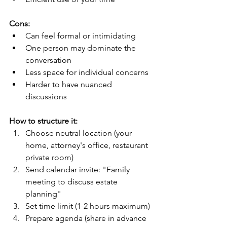
Cons:
Can feel formal or intimidating
One person may dominate the 
conversation
Less space for individual concerns
Harder to have nuanced 
discussions
How to structure it:
Choose neutral location (your 
home, attorney's office, restaurant 
private room)
Send calendar invite: "Family 
meeting to discuss estate 
planning"
Set time limit (1-2 hours maximum)
Prepare agenda (share in advance 