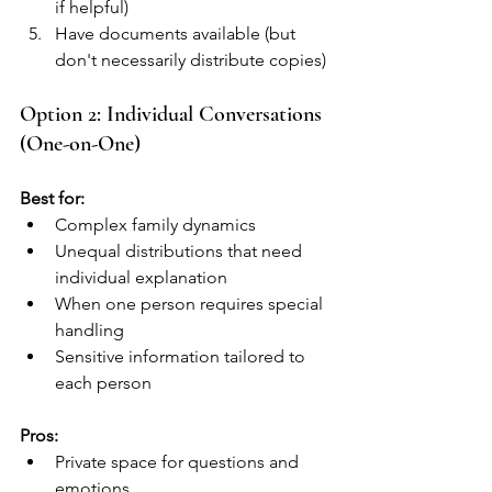
if helpful)
Have documents available (but 
don't necessarily distribute copies)
Option 2: Individual Conversations 
(One-on-One)
Best for:
Complex family dynamics
Unequal distributions that need 
individual explanation
When one person requires special 
handling
Sensitive information tailored to 
each person
Pros:
Private space for questions and 
emotions