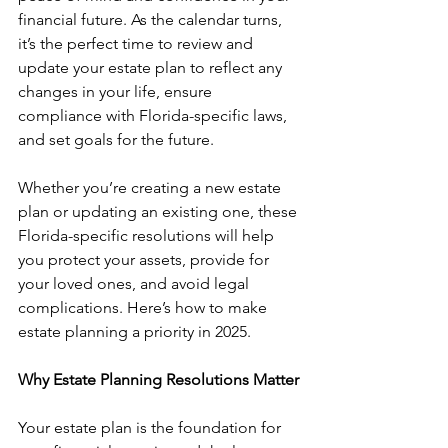
financial future. As the calendar turns, 
it’s the perfect time to review and 
update your estate plan to reflect any 
changes in your life, ensure 
compliance with Florida-specific laws, 
and set goals for the future.
Whether you’re creating a new estate 
plan or updating an existing one, these 
Florida-specific resolutions will help 
you protect your assets, provide for 
your loved ones, and avoid legal 
complications. Here’s how to make 
estate planning a priority in 2025.
Why Estate Planning Resolutions Matter
Your estate plan is the foundation for 