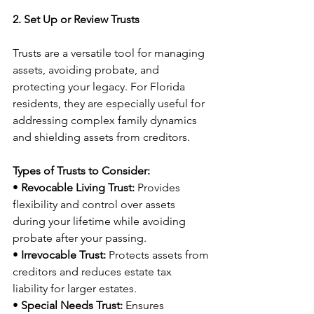
2. Set Up or Review Trusts
Trusts are a versatile tool for managing 
assets, avoiding probate, and 
protecting your legacy. For Florida 
residents, they are especially useful for 
addressing complex family dynamics 
and shielding assets from creditors.
Types of Trusts to Consider:
• 
Revocable Living Trust:
 Provides 
flexibility and control over assets 
during your lifetime while avoiding 
probate after your passing.
• 
Irrevocable Trust:
 Protects assets from 
creditors and reduces estate tax 
liability for larger estates.
• 
Special Needs Trust:
 Ensures 