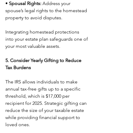
• 
Spousal Rights:
 Address your 
spouse’s legal rights to the homestead 
property to avoid disputes.
Integrating homestead protections 
into your estate plan safeguards one of 
your most valuable assets.
5. Consider Yearly Gifting to Reduce 
Tax Burdens
The IRS allows individuals to make 
annual tax-free gifts up to a specific 
threshold, which is $17,000 per 
recipient for 2025. Strategic gifting can 
reduce the size of your taxable estate 
while providing financial support to 
loved ones.