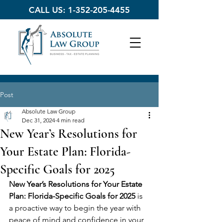
CALL US:
1-352-205-4455
Post
Absolute Law Group
Dec 31, 2024
4 min read
New Year’s Resolutions for
Your Estate Plan: Florida-
Specific Goals for 2025
New Year’s Resolutions for Your Estate 
Plan: Florida-Specific Goals for 2025
 is 
a proactive way to begin the year with 
peace of mind and confidence in your 