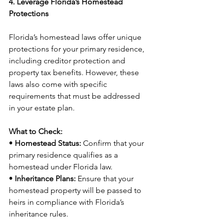
4. Leverage Florida’s Homestead 
Protections
Florida’s homestead laws offer unique 
protections for your primary residence, 
including creditor protection and 
property tax benefits. However, these 
laws also come with specific 
requirements that must be addressed 
in your estate plan.
What to Check:
• 
Homestead Status:
 Confirm that your 
primary residence qualifies as a 
homestead under Florida law.
• 
Inheritance Plans:
 Ensure that your 
homestead property will be passed to 
heirs in compliance with Florida’s 
inheritance rules.