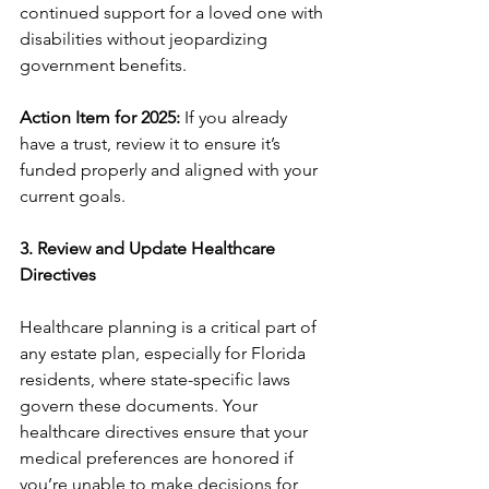
continued support for a loved one with 
disabilities without jeopardizing 
government benefits.
Action Item for 2025:
 If you already 
have a trust, review it to ensure it’s 
funded properly and aligned with your 
current goals.
3. Review and Update Healthcare 
Directives
Healthcare planning is a critical part of 
any estate plan, especially for Florida 
residents, where state-specific laws 
govern these documents. Your 
healthcare directives ensure that your 
medical preferences are honored if 
you’re unable to make decisions for 