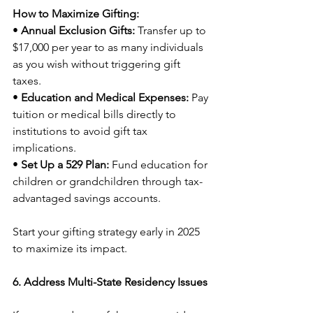
How to Maximize Gifting:
• 
Annual Exclusion Gifts:
 Transfer up to 
$17,000 per year to as many individuals 
as you wish without triggering gift 
taxes.
• 
Education and Medical Expenses:
 Pay 
tuition or medical bills directly to 
institutions to avoid gift tax 
implications.
• 
Set Up a 529 Plan:
 Fund education for 
children or grandchildren through tax-
advantaged savings accounts.
Start your gifting strategy early in 2025 
to maximize its impact.
6. Address Multi-State Residency Issues