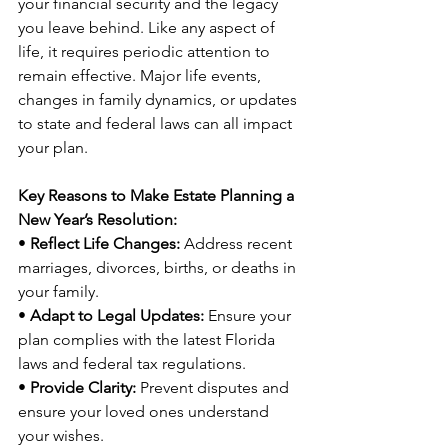
your financial security and the legacy 
you leave behind. Like any aspect of 
life, it requires periodic attention to 
remain effective. Major life events, 
changes in family dynamics, or updates 
to state and federal laws can all impact 
your plan.
Key Reasons to Make Estate Planning a 
New Year’s Resolution:
• 
Reflect Life Changes:
 Address recent 
marriages, divorces, births, or deaths in 
your family.
• 
Adapt to Legal Updates:
 Ensure your 
plan complies with the latest Florida 
laws and federal tax regulations.
• 
Provide Clarity:
 Prevent disputes and 
ensure your loved ones understand 
your wishes.