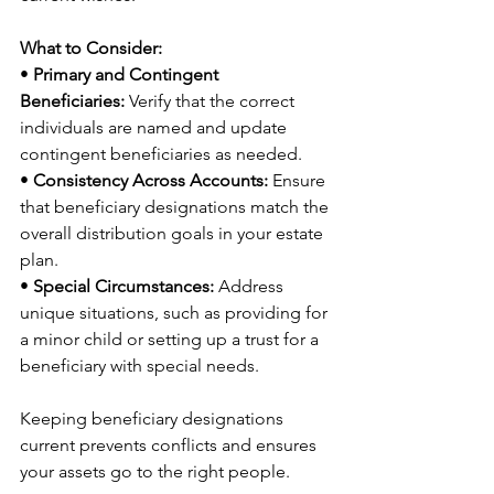
What to Consider:
• 
Primary and Contingent 
Beneficiaries:
 Verify that the correct 
individuals are named and update 
contingent beneficiaries as needed.
• 
Consistency Across Accounts:
 Ensure 
that beneficiary designations match the 
overall distribution goals in your estate 
plan.
• 
Special Circumstances:
 Address 
unique situations, such as providing for 
a minor child or setting up a trust for a 
beneficiary with special needs.
Keeping beneficiary designations 
current prevents conflicts and ensures 
your assets go to the right people.