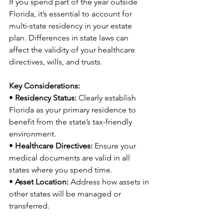
If you spend part of the year outside 
Florida, it’s essential to account for 
multi-state residency in your estate 
plan. Differences in state laws can 
affect the validity of your healthcare 
directives, wills, and trusts.
Key Considerations:
• 
Residency Status:
 Clearly establish 
Florida as your primary residence to 
benefit from the state’s tax-friendly 
environment.
• 
Healthcare Directives:
 Ensure your 
medical documents are valid in all 
states where you spend time.
• 
Asset Location:
 Address how assets in 
other states will be managed or 
transferred.