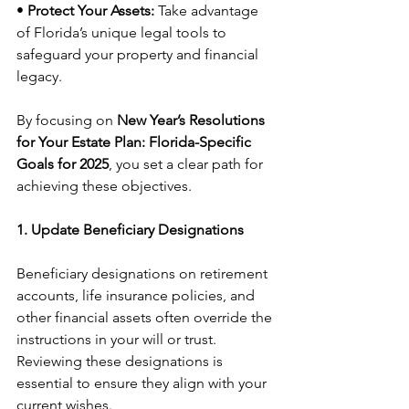
• 
Protect Your Assets:
 Take advantage 
of Florida’s unique legal tools to 
safeguard your property and financial 
legacy.
By focusing on 
New Year’s Resolutions 
for Your Estate Plan: Florida-Specific 
Goals for 2025
, you set a clear path for 
achieving these objectives.
1. Update Beneficiary Designations
Beneficiary designations on retirement 
accounts, life insurance policies, and 
other financial assets often override the 
instructions in your will or trust. 
Reviewing these designations is 
essential to ensure they align with your 
current wishes.