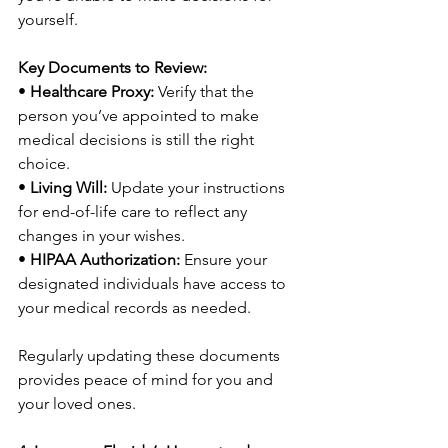
yourself.
Key Documents to Review:
• 
Healthcare Proxy:
 Verify that the 
person you’ve appointed to make 
medical decisions is still the right 
choice.
• 
Living Will:
 Update your instructions 
for end-of-life care to reflect any 
changes in your wishes.
• 
HIPAA Authorization:
 Ensure your 
designated individuals have access to 
your medical records as needed.
Regularly updating these documents 
provides peace of mind for you and 
your loved ones.