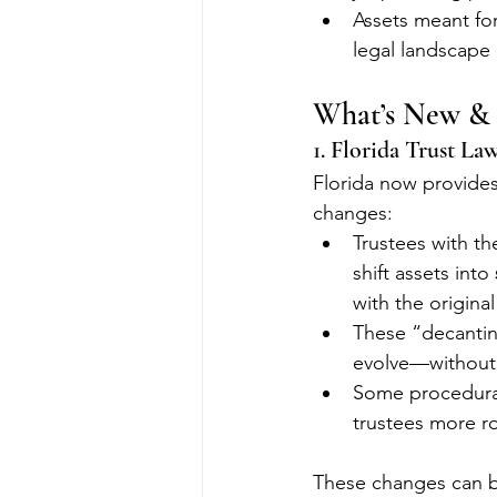
Assets meant fo
legal landscape
What’s New & I
1. Florida Trust La
Florida now provides 
changes:
Trustees with th
shift assets into 
with the origina
These “decantin
evolve—without 
Some procedural 
trustees more ro
These changes can be