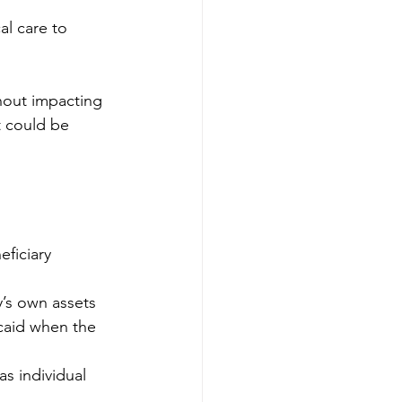
al care to 
thout impacting 
t could be 
ficiary 
y’s own assets 
caid when the 
s individual 