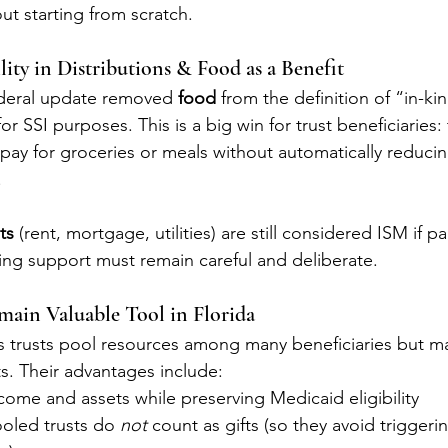
out starting from scratch.
lity in Distributions & Food as a Benefit
federal update removed 
food
 from the definition of “in-k
r SSI purposes. This is a big win for trust beneficiaries:
 pay for groceries or meals without automatically reducin
.
ts
 (rent, mortgage, utilities) are still considered ISM if p
ing support must remain careful and deliberate.
emain Valuable Tool in Florida
 trusts pool resources among many beneficiaries but ma
. Their advantages include:
ome and assets while preserving Medicaid eligibility
ooled trusts do 
not
 count as gifts (so they avoid triggerin