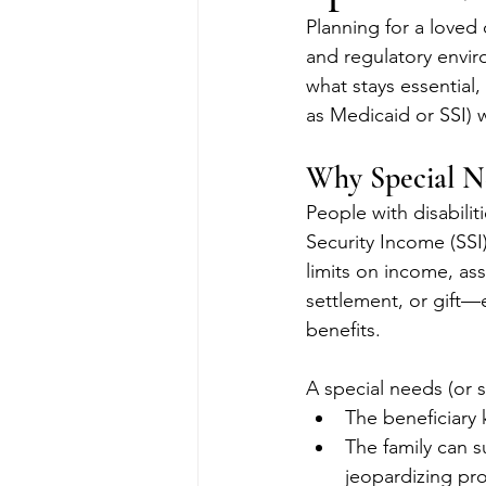
Planning for a loved 
and regulatory envir
what stays essential,
as Medicaid or SSI) w
Why Special N
People with disabili
Security Income (SSI
limits on income, ass
settlement, or gift—
benefits.
A special needs (or 
The beneficiary 
The family can s
jeopardizing pr