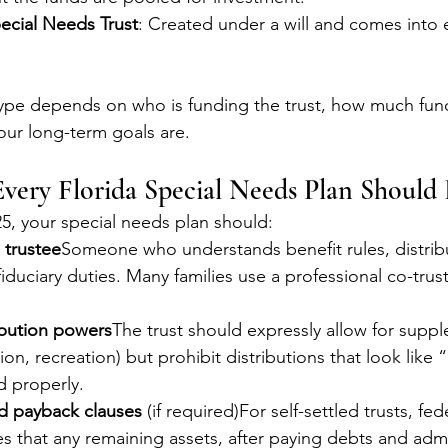
ecial Needs Trust
: Created under a will and comes into 
ype depends on who is funding the trust, how much fund
our long-term goals are.
very Florida Special Needs Plan Should 
25, your special needs plan should:
 trustee
Someone who understands benefit rules, distrib
fiduciary duties. Many families use a professional co-trust
ribution powers
The trust should expressly allow for supp
ion, recreation) but prohibit distributions that look like 
d properly.
d payback clauses
 (if required)For self-settled trusts, fed
es that any remaining assets, after paying debts and admi