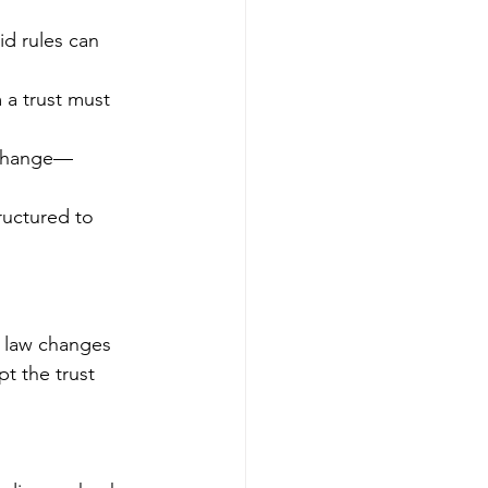
id rules can 
a trust must 
 change—
ructured to 
’s law changes
t the trust 