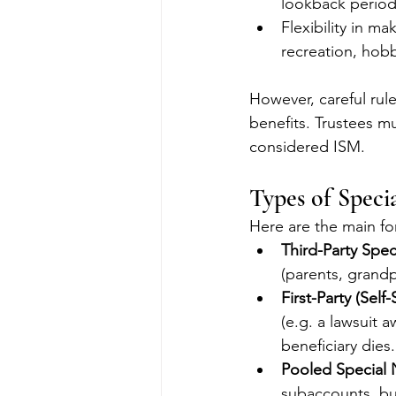
lookback period
Flexibility in m
recreation, hobb
However, careful rule
benefits. Trustees m
considered ISM.
Types of Speci
Here are the main for
Third-Party Spec
(parents, grandp
First-Party (Self
(e.g. a lawsuit 
beneficiary dies.
Pooled Special 
subaccounts, bu