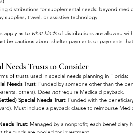
s)
aking distributions for supplemental needs: beyond medic
y supplies, travel, or assistive technology
s apply as to 
what kinds
 of distributions are allowed wi
ust be cautious about shelter payments or payments tha
al Needs Trusts to Consider
ms of trusts used in special needs planning in Florida:
ial Needs Trust
: Funded by someone other than the bene
arents, others). Does 
not
 require Medicaid payback.
-Settled) Special Needs Trust
: Funded with the beneficiar
award). Must include a payback clause to reimburse Medi
Needs Trust
: Managed by a nonprofit; each beneficiary ha
t the funds are pooled for investment.