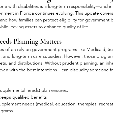
one with disabilities is a long-term responsibility—and in
onment in Florida continues evolving. This update covers
 and how families can protect eligibility for government b
hile leaving assets to enhance quality of life.
eeds Planning Matters
ties often rely on government programs like Medicaid, S
), and long-term care subsidies. However, those programs
ets, and distributions. Without prudent planning, an inhe
even with the best intentions—can disqualify someone fro
supplemental needs) plan ensures:
keeps qualified benefits
upplement needs (medical, education, therapies, recreat
ograms