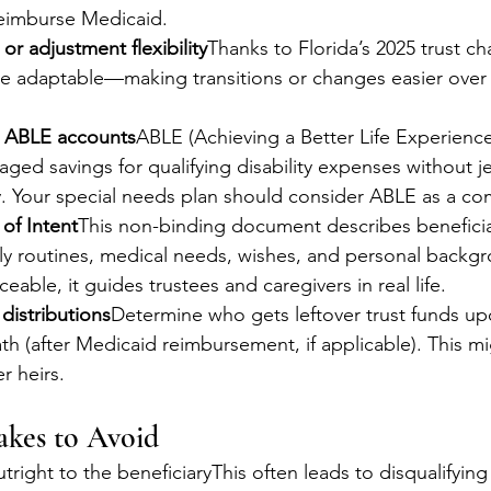
reimburse Medicaid.
or adjustment flexibility
Thanks to Florida’s 2025 trust ch
 adaptable—making transitions or changes easier over 
h ABLE accounts
ABLE (Achieving a Better Life Experienc
aged savings for qualifying disability expenses without j
ity. Your special needs plan should consider ABLE as a c
 of Intent
This non-binding document describes beneficia
ily routines, medical needs, wishes, and personal backg
ceable, it guides trustees and caregivers in real life.
 distributions
Determine who gets leftover trust funds up
ath (after Medicaid reimbursement, if applicable). This mi
er heirs.
kes to Avoid
right to the beneficiaryThis often leads to disqualifying 