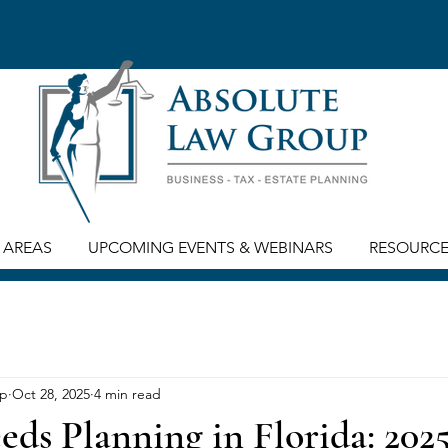
 AREAS
UPCOMING EVENTS & WEBINARS
RESOURC
up
Oct 28, 2025
4 min read
eds Planning in Florida: 202