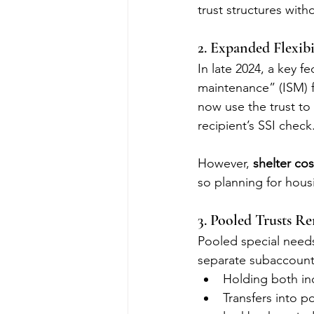
trust structures with
2. Expanded Flexibi
In late 2024, a key 
maintenance” (ISM) fo
now use the trust to
recipient’s SSI check
However, 
shelter cos
so planning for hous
3. Pooled Trusts R
Pooled special needs
separate subaccounts
Holding both inc
Transfers into p