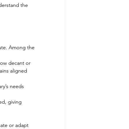
derstand the 
tute. Among the 
now decant or 
ains aligned 
ry’s needs 
d, giving 
ate or adapt 