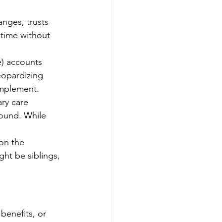
anges, trusts 
time without 
e) accounts 
eopardizing 
omplement.
ry care 
round. While 
on the 
ght be siblings, 
benefits, or 