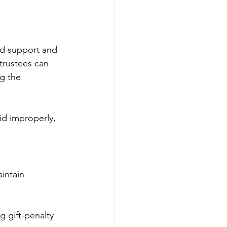
ind support and 
 trustees can 
g the 
aid improperly, 
intain 
g gift-penalty 