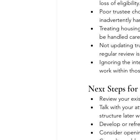
loss of eligibility
Poor trustee cho
inadvertently har
Treating housin
be handled caref
Not updating tr
regular review is
Ignoring the int
work within tho
Next Steps for
Review your exis
Talk with your a
structure later w
Develop or refre
Consider openin