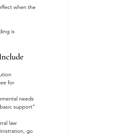
effect when the 
ing is 
Include
ution 
ee for 
lemental needs 
“basic support” 
eral law 
nistration, go 