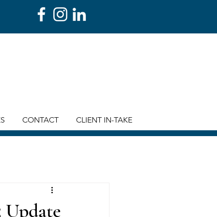
ES
CONTACT
CLIENT IN-TAKE
5 Update