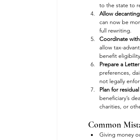
to the state to 
Allow decanting 
can now be more
full rewriting.
Coordinate wit
allow tax-advant
benefit eligibil
Prepare a Letter
preferences, da
not legally enfor
Plan for residual
beneficiary’s de
charities, or oth
Common Mista
Giving money out