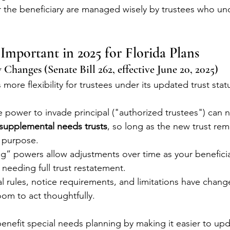
r the beneficiary are managed wisely by trustees who un
mportant in 2025 for Florida Plans
w Changes (Senate Bill 262, effective June 20, 2025)
more flexibility for trustees under its updated trust sta
e power to invade principal ("authorized trustees") can 
supplemental needs trusts
, so long as the new trust rem
l purpose.
g” powers allow adjustments over time as your beneficia
needing full trust restatement.
rules, notice requirements, and limitations have change
om to act thoughtfully.
nefit special needs planning by making it easier to upd