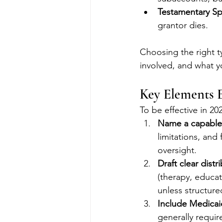
Testamentary Sp
grantor dies.
Choosing the right t
involved, and what y
Key Elements E
To be effective in 20
Name a capable
limitations, and 
oversight.
Draft clear dist
(therapy, educat
unless structure
Include Medicai
generally requir