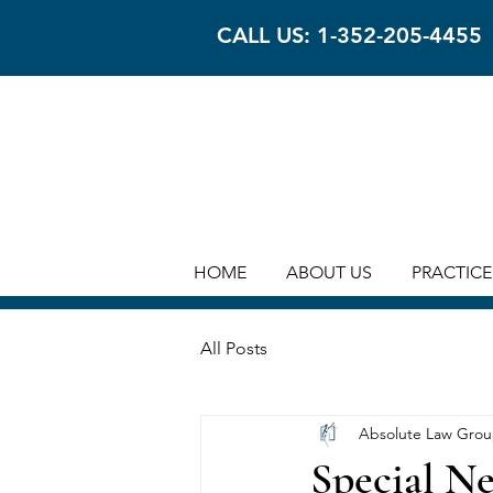
CALL US: 1-352-205-4455
HOME
ABOUT US
PRACTICE
All Posts
Absolute Law Gro
Special Ne