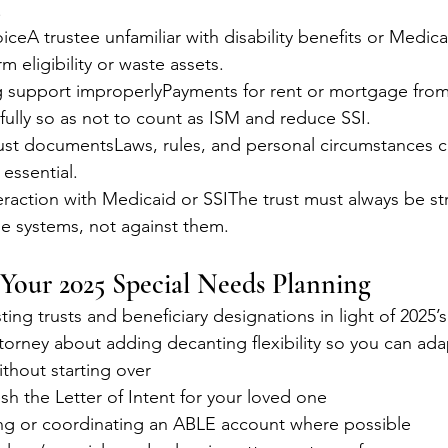
.
iceA trustee unfamiliar with disability benefits or Medica
m eligibility or waste assets.
g support improperlyPayments for rent or mortgage from 
ully so as not to count as ISM and reduce SSI.
ust documentsLaws, rules, and personal circumstances
 essential.
eraction with Medicaid or SSIThe trust must always be st
se systems, not against them.
 Your 2025 Special Needs Planning
ting trusts and beneficiary designations in light of 2025
ttorney about adding decanting flexibility so you can adap
ithout starting over
sh the Letter of Intent for your loved one
g or coordinating an ABLE account where possible