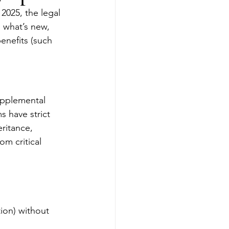
 2025, the legal 
 what’s new, 
enefits (such 
upplemental 
 have strict 
ritance, 
m critical 
ion) without 