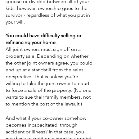
spouse or divided between all of your 
kids; however, ownership goes to the 
survivor - regardless of what you put in 
your will. 
You could have difficulty selling or 
refinancing your home
.
All joint owners must sign off on a 
property sale. Depending on whether 
the other joint owners agree, you could 
end up at a standstill from the sales 
perspective. That is unless you’re 
willing to take the joint owner to court 
to force a sale of the property. (No one 
wants to sue their family members, not 
to mention the cost of the lawsuit.) 
And what if your co-owner somehow 
becomes incapacitated, through 
accident or illness? In that case, you 
may have to petition a court to appoint 