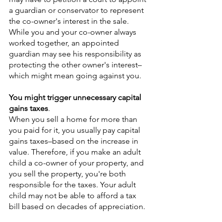
a guardian or conservator to represent 
the co-owner's interest in the sale. 
While you and your co-owner always 
worked together, an appointed 
guardian may see his responsibility as 
protecting the other owner's interest–
which might mean going against you.
You might trigger unnecessary capital 
gains taxes
.
When you sell a home for more than 
you paid for it, you usually pay capital 
gains taxes–based on the increase in 
value. Therefore, if you make an adult 
child a co-owner of your property, and 
you sell the property, you're both 
responsible for the taxes. Your adult 
child may not be able to afford a tax 
bill based on decades of appreciation.