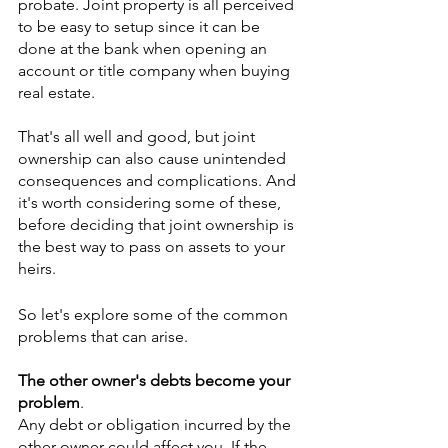
probate. Joint property is all perceived 
to be easy to setup since it can be 
done at the bank when opening an 
account or title company when buying 
real estate.
That's all well and good, but joint 
ownership can also cause unintended 
consequences and complications. And 
it's worth considering some of these, 
before deciding that joint ownership is 
the best way to pass on assets to your 
heirs. 
So let's explore some of the common 
problems that can arise.
The other owner's debts become your 
problem
.
Any debt or obligation incurred by the 
other owner could affect you. If the 