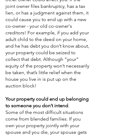
joint owner files bankruptcy, has a tax 
lien, or has a judgment against them, it 
could cause you to end up with a new 
co-owner - your old co-owner's 
creditors! For example, if you add your 
adult child to the deed on your home, 
and he has debt you don’t know about, 
your property could be seized to 
collect that debt. Although “your” 
equity of the property won’t necessarily 
be taken, that’s little relief when the 
house you live in is put up on the 
auction block!
Your property could end up belonging 
to someone you don’t intend
.
Some of the most difficult situations 
come from blended families. If you 
own your property jointly with your 
spouse and you die, your spouse gets 