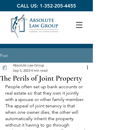
CALL US:
1-352-205-4455
Post
Absolute Law Group
Sep 5, 2023
4 min read
The Perils of Joint Property
People often set up bank accounts or 
real estate so that they own it jointly 
with a spouse or other family member. 
The appeal of joint tenancy is that 
when one owner dies, the other will 
automatically inherit the property 
without it having to go through 