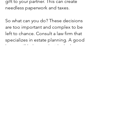
gift to your partner. This can create 
needless paperwork and taxes.
So what can you do? These decisions 
are too important and complex to be 
left to chance. Consult a law firm that 
specializes in estate planning. A good 
lawyer will help you decide the best 
way to manage your property to meet 
your needs and goals.
Our team can assist you in planning to 
reduce estate taxes, avoid potential 
legal pitfalls, and set up a trust to 
protect your loved ones. We 
understand not only the legal issues 
but the complex layers of relationships 
involved in estate planning. We’ll listen 
to your concerns and help you develop 
a plan that gives you peace of mind 
while achieving all of your goals you 