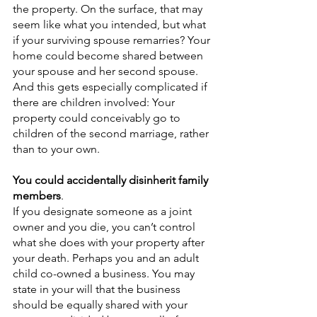
the property. On the surface, that may 
seem like what you intended, but what 
if your surviving spouse remarries? Your 
home could become shared between 
your spouse and her second spouse. 
And this gets especially complicated if 
there are children involved: Your 
property could conceivably go to 
children of the second marriage, rather 
than to your own.  
You could accidentally disinherit family 
members
.
If you designate someone as a joint 
owner and you die, you can’t control 
what she does with your property after 
your death. Perhaps you and an adult 
child co-owned a business. You may 
state in your will that the business 
should be equally shared with your 