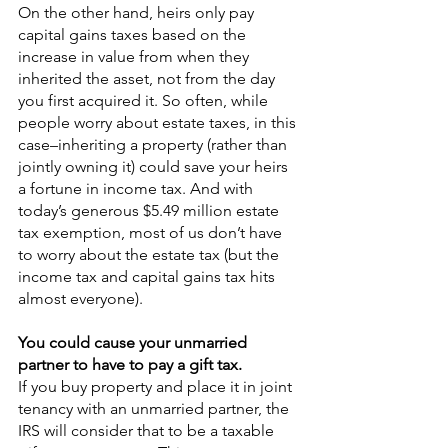
On the other hand, heirs only pay 
capital gains taxes based on the 
increase in value from when they 
inherited the asset, not from the day 
you first acquired it. So often, while 
people worry about estate taxes, in this 
case–inheriting a property (rather than 
jointly owning it) could save your heirs 
a fortune in income tax. And with 
today’s generous $5.49 million estate 
tax exemption, most of us don’t have 
to worry about the estate tax (but the 
income tax and capital gains tax hits 
almost everyone).
You could cause your unmarried 
partner to have to pay a gift tax.
If you buy property and place it in joint 
tenancy with an unmarried partner, the 
IRS will consider that to be a taxable 