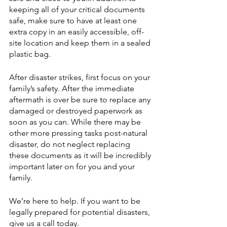
keeping all of your critical documents 
safe, make sure to have at least one 
extra copy in an easily accessible, off-
site location and keep them in a sealed 
plastic bag. 
After disaster strikes, first focus on your 
family’s safety. After the immediate 
aftermath is over be sure to replace any 
damaged or destroyed paperwork as 
soon as you can. While there may be 
other more pressing tasks post-natural 
disaster, do not neglect replacing 
these documents as it will be incredibly 
important later on for you and your 
family.
We’re here to help. If you want to be 
legally prepared for potential disasters, 
give us a call today.