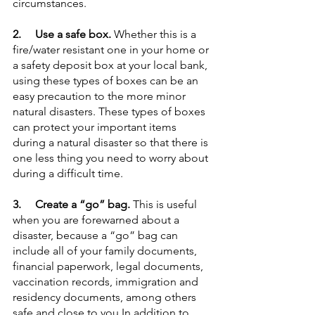
circumstances.
2.     Use a safe box.
 Whether this is a 
fire/water resistant one in your home or 
a safety deposit box at your local bank, 
using these types of boxes can be an 
easy precaution to the more minor 
natural disasters. These types of boxes 
can protect your important items 
during a natural disaster so that there is 
one less thing you need to worry about 
during a difficult time.
3.     Create a “go” bag. 
This is useful 
when you are forewarned about a 
disaster, because a “go” bag can 
include all of your family documents, 
financial paperwork, legal documents, 
vaccination records, immigration and 
residency documents, among others 
safe and close to you.In addition to 