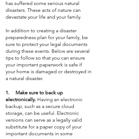
has suffered some serious natural 
disasters. These acts of nature can 
devastate your life and your family. 
In addition to creating a disaster 
preparedness plan for your family, be 
sure to protect your legal documents 
during these events. Below are several 
tips to follow so that you can ensure 
your important paperwork is safe if 
your home is damaged or destroyed in 
a natural disaster.
1.     Make sure to back up 
electronically.
 Having an electronic 
backup, such as a secure cloud 
storage, can be useful. Electronic 
versions can serve as a legally valid 
substitute for a paper copy of your 
important documents in some 