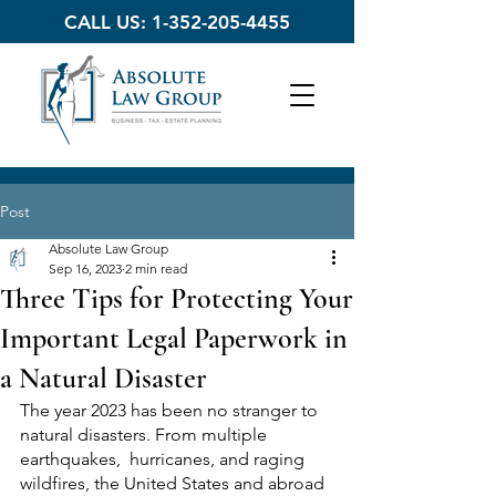
CALL US:
1-352-205-4455
Post
Absolute Law Group
Sep 16, 2023
2 min read
Three Tips for Protecting Your
Important Legal Paperwork in
a Natural Disaster
The year 2023 has been no stranger to 
natural disasters. From multiple 
earthquakes,  hurricanes, and raging 
wildfires, the United States and abroad 