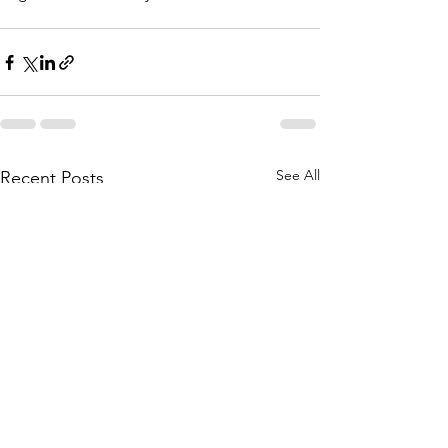
See All
Recent Posts