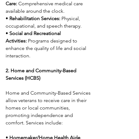
Care:
 Comprehensive medical care 
available around the clock.
• 
Rehabilitation Services:
 Physical, 
occupational, and speech therapy.
• 
Social and Recreational 
Activities:
 Programs designed to 
enhance the quality of life and social 
interaction.
2. Home and Community-Based 
Services (HCBS)
Home and Community-Based Services 
allow veterans to receive care in their 
homes or local communities, 
promoting independence and 
comfort. Services include:
• 
Homemaker/Home Health Aide 