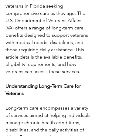
veterans in Florida seeking 
comprehensive care as they age. The 
U.S. Department of Veterans Affairs 
(VA) offers a range of long-term care 
benefits designed to support veterans 
with medical needs, disabilities, and 
those requiring daily assistance. This 
article details the available benefits, 
eligibility requirements, and how 
veterans can access these services.
Understanding Long-Term Care for 
Veterans
Long-term care encompasses a variety 
of services aimed at helping individuals 
manage chronic health conditions, 
disabilities, and the daily activities of 