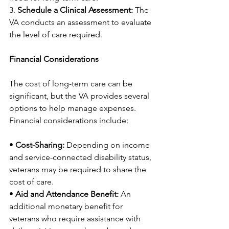
3. 
Schedule a Clinical Assessment:
 The 
VA conducts an assessment to evaluate 
the level of care required.
Financial Considerations
The cost of long-term care can be 
significant, but the VA provides several 
options to help manage expenses. 
Financial considerations include:
• 
Cost-Sharing:
 Depending on income 
and service-connected disability status, 
veterans may be required to share the 
cost of care.
• 
Aid and Attendance Benefit:
 An 
additional monetary benefit for 
veterans who require assistance with 