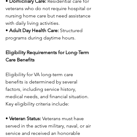
• 
Domiciliary Care:
 Residential care for 
veterans who do not require hospital or 
nursing home care but need assistance 
with daily living activities.
• 
Adult Day Health Care:
 Structured 
programs during daytime hours.
Eligibility Requirements for Long-Term 
Care Benefits
Eligibility for VA long-term care 
benefits is determined by several 
factors, including service history, 
medical needs, and financial situation. 
Key eligibility criteria include:
• 
Veteran Status:
 Veterans must have 
served in the active military, naval, or air 
service and received an honorable 