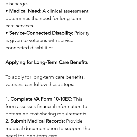
discharge.
• 
Medical Need:
 A clinical assessment 
determines the need for long-term 
care services.
• 
Service-Connected Disability:
 Priority 
is given to veterans with service-
connected disabilities.
Applying for Long-Term Care Benefits
To apply for long-term care benefits, 
veterans can follow these steps:
1. 
Complete VA Form 10-10EC:
 This 
form assesses financial information to 
determine cost-sharing requirements.
2. 
Submit Medical Records:
 Provide 
medical documentation to support the 
need for long-term care.