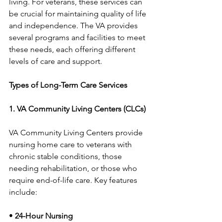
living. For veterans, these services can 
be crucial for maintaining quality of life 
and independence. The VA provides 
several programs and facilities to meet 
these needs, each offering different 
levels of care and support.
Types of Long-Term Care Services
1. VA Community Living Centers (CLCs)
VA Community Living Centers provide 
nursing home care to veterans with 
chronic stable conditions, those 
needing rehabilitation, or those who 
require end-of-life care. Key features 
include:
• 
24-Hour Nursing 