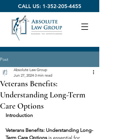
CALL US:
1-352-205-4455
Post
Absolute Law Group
Jun 27, 2024
3 min read
Veterans Benefits:
Understanding Long-Term
Care Options
Introduction
Veterans Benefits: Understanding Long-
Term Care Options
 is essential for 