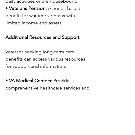
daily activities or are housebound.
• 
Veterans Pension:
 A needs-based 
benefit for wartime veterans with 
limited income and assets.
Additional Resources and Support
Veterans seeking long-term care 
benefits can access various resources 
for support and information:
• 
VA Medical Centers:
 Provide 
comprehensive healthcare services and 
support for long-term care applications.
• 
Veterans Service 
Organizations:
 Organizations like the 
American Legion and VFW offer 
assistance with navigating VA benefits.
• 
VA Caregiver Support:
 Programs and 