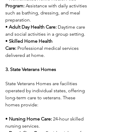
Program:
 Assistance with daily activities 
such as bathing, dressing, and meal 
preparation.
• 
Adult Day Health Care:
 Daytime care 
and social activities in a group setting.
• 
Skilled Home Health 
Care:
 Professional medical services 
delivered at home.
3. State Veterans Homes
State Veterans Homes are facilities 
operated by individual states, offering 
long-term care to veterans. These 
homes provide:
• 
Nursing Home Care:
 24-hour skilled 
nursing services.