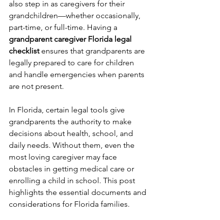
also step in as caregivers for their 
grandchildren—whether occasionally, 
part-time, or full-time. Having a 
grandparent caregiver Florida legal 
checklist
 ensures that grandparents are 
legally prepared to care for children 
and handle emergencies when parents 
are not present.
In Florida, certain legal tools give 
grandparents the authority to make 
decisions about health, school, and 
daily needs. Without them, even the 
most loving caregiver may face 
obstacles in getting medical care or 
enrolling a child in school. This post 
highlights the essential documents and 
considerations for Florida families.