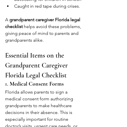
Caught in red tape during crises.
A 
grandparent caregiver Florida legal 
checklist
 helps avoid these problems, 
giving peace of mind to parents and 
grandparents alike.
Essential Items on the 
Grandparent Caregiver 
Florida Legal Checklist
1. 
Medical Consent Forms
Florida allows parents to sign a 
medical consent form authorizing 
grandparents to make healthcare 
decisions in their absence. This is 
especially important for routine 
doctor’s visits, urgent care needs, or 