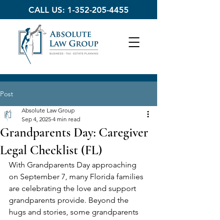
CALL US:
1-352-205-4455
Post
Absolute Law Group
Sep 4, 2025
4 min read
Grandparents Day: Caregiver
Legal Checklist (FL)
With Grandparents Day approaching 
on September 7, many Florida families 
are celebrating the love and support 
grandparents provide. Beyond the 
hugs and stories, some grandparents 