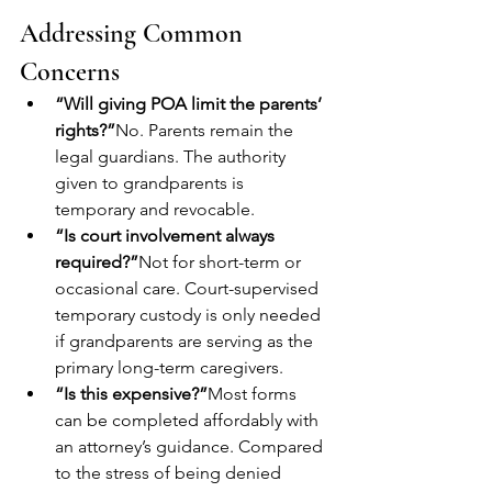
Addressing Common 
Concerns
“Will giving POA limit the parents’ 
rights?”
No. Parents remain the 
legal guardians. The authority 
given to grandparents is 
temporary and revocable.
“Is court involvement always 
required?”
Not for short-term or 
occasional care. Court-supervised 
temporary custody is only needed 
if grandparents are serving as the 
primary long-term caregivers.
“Is this expensive?”
Most forms 
can be completed affordably with 
an attorney’s guidance. Compared 
to the stress of being denied 