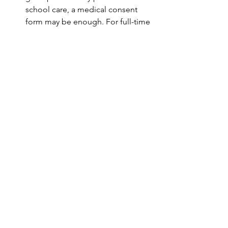
school care, a medical consent 
form may be enough. For full-time 
care, broader authority is needed.
Keep Copies Handy
 – Provide 
copies to doctors, schools, and 
caregivers. Keep one in the child’s 
backpack or medical file.
Review Annually
 – Circumstances 
change. Families should revisit 
their checklist each year, especially 
before a new school year.
Takeaway for Grandparents 
Day
This Grandparents Day, celebrate with 
love—but also with preparation. A 
grandparent caregiver Florida legal 