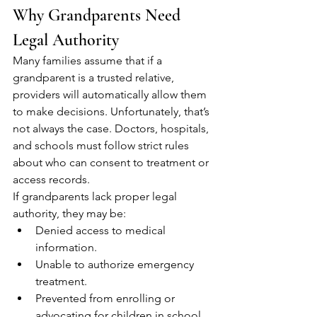
Why Grandparents Need 
Legal Authority
Many families assume that if a 
grandparent is a trusted relative, 
providers will automatically allow them 
to make decisions. Unfortunately, that’s 
not always the case. Doctors, hospitals, 
and schools must follow strict rules 
about who can consent to treatment or 
access records.
If grandparents lack proper legal 
authority, they may be:
Denied access to medical 
information.
Unable to authorize emergency 
treatment.
Prevented from enrolling or 
advocating for children in school.