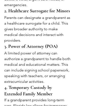
emergencies.
2. 
Healthcare Surrogate for Minors
Parents can designate a grandparent as 
a healthcare surrogate for a child. This 
gives broader authority to make 
medical decisions and interact with 
providers.
3. 
Power of Attorney (POA)
A limited power of attorney can 
authorize a grandparent to handle both 
medical and educational matters. This 
can include signing school paperwork, 
speaking with teachers, or arranging 
extracurricular activities.
4. 
Temporary Custody by 
Extended Family Member
If a grandparent provides long-term 
care, Florida law allows for temporary 