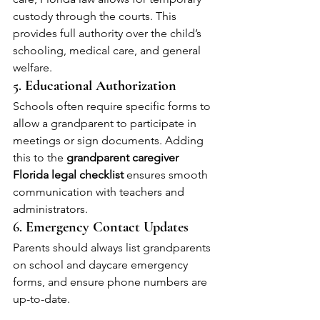
custody through the courts. This 
provides full authority over the child’s 
schooling, medical care, and general 
welfare.
5. 
Educational Authorization
Schools often require specific forms to 
allow a grandparent to participate in 
meetings or sign documents. Adding 
this to the 
grandparent caregiver 
Florida legal checklist
 ensures smooth 
communication with teachers and 
administrators.
6. 
Emergency Contact Updates
Parents should always list grandparents 
on school and daycare emergency 
forms, and ensure phone numbers are 
up-to-date.