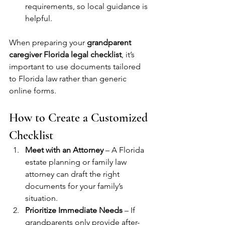
requirements, so local guidance is 
helpful.
When preparing your 
grandparent 
caregiver Florida legal checklist
, it’s 
important to use documents tailored 
to Florida law rather than generic 
online forms.
How to Create a Customized 
Checklist
Meet with an Attorney
 – A Florida 
estate planning or family law 
attorney can draft the right 
documents for your family’s 
situation.
Prioritize Immediate Needs
 – If 
grandparents only provide after-