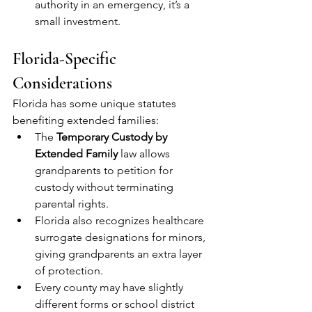
authority in an emergency, it’s a 
small investment.
Florida-Specific 
Considerations
Florida has some unique statutes 
benefiting extended families:
The 
Temporary Custody by 
Extended Family
 law allows 
grandparents to petition for 
custody without terminating 
parental rights.
Florida also recognizes healthcare 
surrogate designations for minors, 
giving grandparents an extra layer 
of protection.
Every county may have slightly 
different forms or school district 