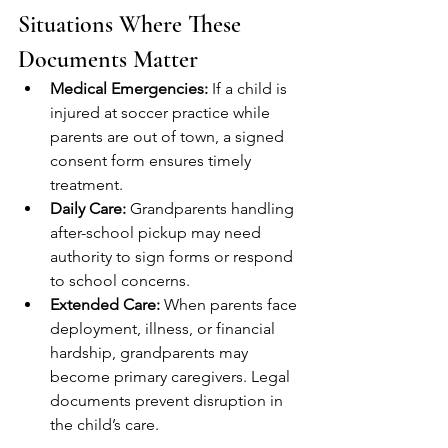
Situations Where These 
Documents Matter
Medical Emergencies:
 If a child is 
injured at soccer practice while 
parents are out of town, a signed 
consent form ensures timely 
treatment.
Daily Care:
 Grandparents handling 
after-school pickup may need 
authority to sign forms or respond 
to school concerns.
Extended Care:
 When parents face 
deployment, illness, or financial 
hardship, grandparents may 
become primary caregivers. Legal 
documents prevent disruption in 
the child’s care.