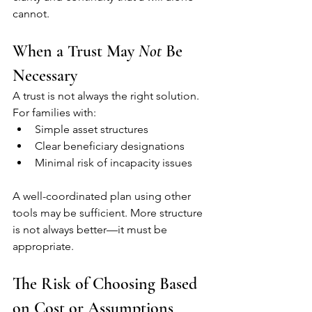
cannot.
When a Trust May 
Not
 Be 
Necessary
A trust is not always the right solution.
For families with:
Simple asset structures
Clear beneficiary designations
Minimal risk of incapacity issues
A well-coordinated plan using other 
tools may be sufficient. More structure 
is not always better—it must be 
appropriate.
The Risk of Choosing Based 
on Cost or Assumptions