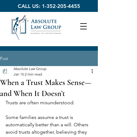
CALL US:
1-352-205-4455
Post
Absolute Law Group
Jan 15
2 min read
When a Trust Makes Sense—
and When It Doesn’t
Trusts are often misunderstood.
Some families assume a trust is 
automatically better than a will. Others 
avoid trusts altogether, believing they 