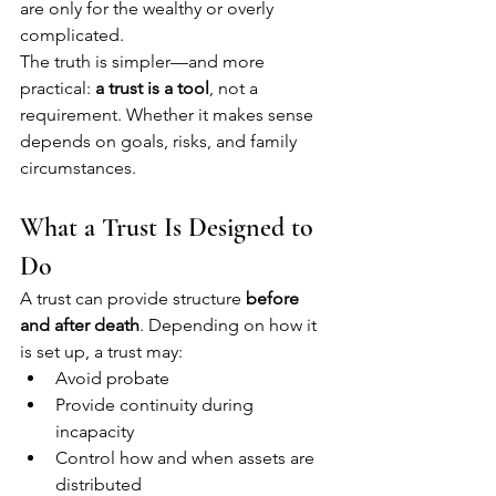
are only for the wealthy or overly 
complicated.
The truth is simpler—and more 
practical: 
a trust is a tool
, not a 
requirement. Whether it makes sense 
depends on goals, risks, and family 
circumstances.
What a Trust Is Designed to 
Do
A trust can provide structure 
before 
and after death
. Depending on how it 
is set up, a trust may:
Avoid probate
Provide continuity during 
incapacity
Control how and when assets are 
distributed