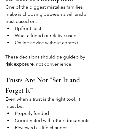
One of the biggest mistakes families 
make is choosing between a will and a 
trust based on:
Upfront cost
What a friend or relative used
Online advice without context
These decisions should be guided by 
risk exposure
, not convenience.
Trusts Are Not “Set It and 
Forget It”
Even when a trust is the right tool, it 
must be:
Properly funded
Coordinated with other documents
Reviewed as life changes