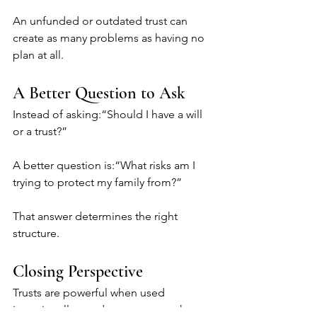
An unfunded or outdated trust can 
create as many problems as having no 
plan at all.
A Better Question to Ask
Instead of asking:“Should I have a will 
or a trust?”
A better question is:“What risks am I 
trying to protect my family from?”
That answer determines the right 
structure.
Closing Perspective
Trusts are powerful when used 
intentionally—and unnecessary when 