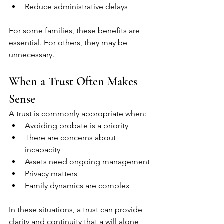
Reduce administrative delays
For some families, these benefits are 
essential. For others, they may be 
unnecessary.
When a Trust Often Makes 
Sense
A trust is commonly appropriate when:
Avoiding probate is a priority
There are concerns about 
incapacity
Assets need ongoing management
Privacy matters
Family dynamics are complex
In these situations, a trust can provide 
clarity and continuity that a will alone 