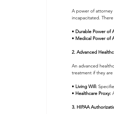
A power of attorney (
incapacitated. There
• 
Durable Power of A
• 
Medical Power of A
2. Advanced Healthca
An advanced healthca
treatment if they ar
• 
Living Will:
 Specifi
• 
Healthcare Proxy:
 
3. HIPAA Authorizati