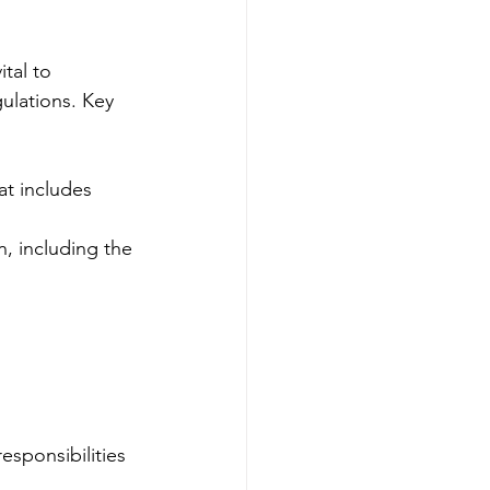
ital to 
gulations. Key 
at includes 
n, including the 
esponsibilities 