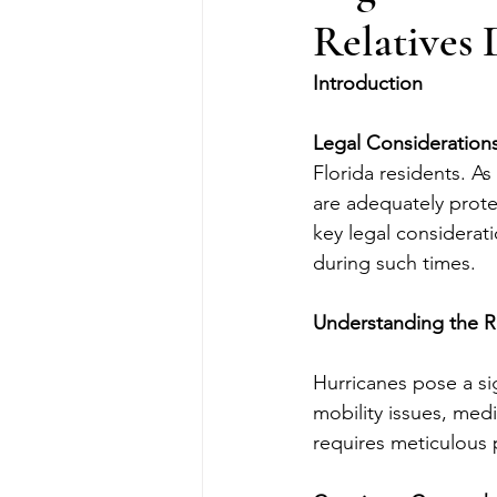
Relatives
Introduction
Legal Considerations
Florida residents. As 
are adequately protec
key legal considerat
during such times.
Understanding the R
Hurricanes pose a sig
mobility issues, medi
requires meticulous p