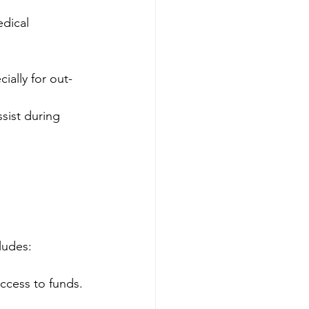
edical 
ially for out-
sist during 
ludes:
access to funds.