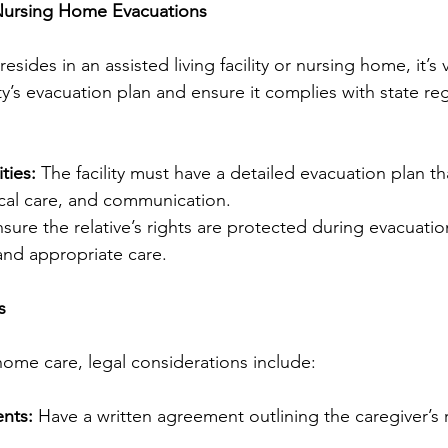
 Nursing Home Evacuations
 resides in an assisted living facility or nursing home, it’s v
ty’s evacuation plan and ensure it complies with state re
ties:
 The facility must have a detailed evacuation plan th
cal care, and communication.
nsure the relative’s rights are protected during evacuatio
 and appropriate care.
s
home care, legal considerations include:
nts:
 Have a written agreement outlining the caregiver’s r