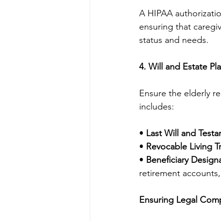
A HIPAA authorizatio
ensuring that caregiv
status and needs.
4. Will and Estate Pl
Ensure the elderly re
includes:
• 
Last Will and Test
• 
Revocable Living Tr
• 
Beneficiary Designa
retirement accounts,
Ensuring Legal Comp