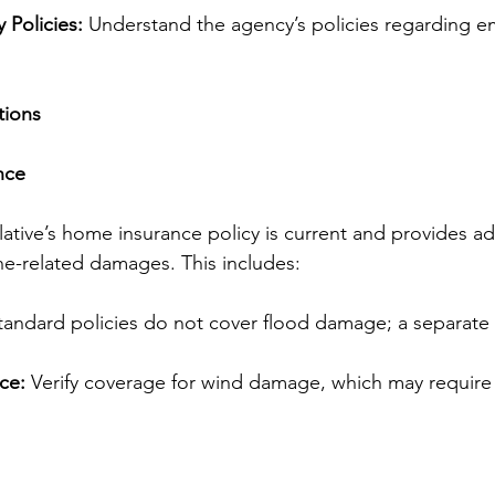
Policies:
 Understand the agency’s policies regarding 
tions
nce
elative’s home insurance policy is current and provides a
ne-related damages. This includes:
tandard policies do not cover flood damage; a separate
ce:
 Verify coverage for wind damage, which may require 