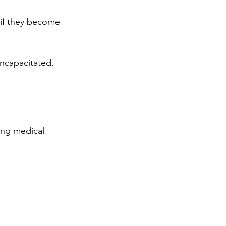
s if they become 
incapacitated.
ing medical 