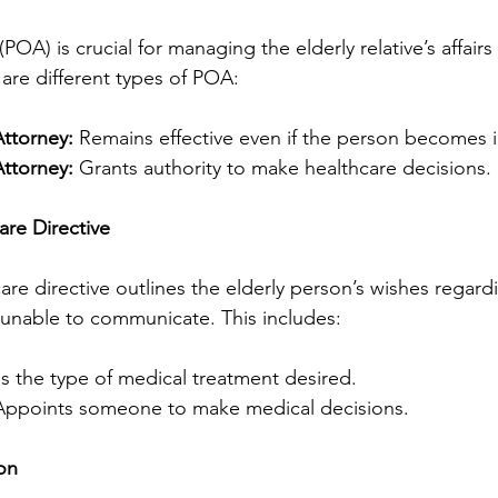
POA) is crucial for managing the elderly relative’s affair
 are different types of POA:
ttorney:
 Remains effective even if the person becomes 
ttorney:
 Grants authority to make healthcare decisions.
re Directive
re directive outlines the elderly person’s wishes regard
e unable to communicate. This includes:
es the type of medical treatment desired.
Appoints someone to make medical decisions.
on