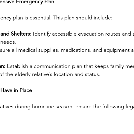
ensive Emergency Plan
ncy plan is essential. This plan should include:
and Shelters:
 Identify accessible evacuation routes and s
s needs.
sure all medical supplies, medications, and equipment 
an:
 Establish a communication plan that keeps family m
f the elderly relative’s location and status.
Have in Place
elatives during hurricane season, ensure the following le