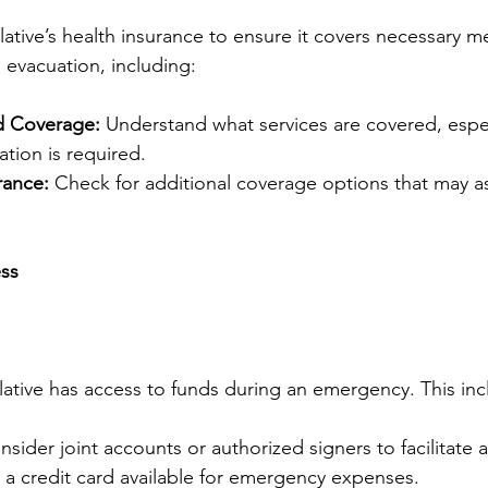
lative’s health insurance to ensure it covers necessary m
 evacuation, including:
d Coverage:
 Understand what services are covered, espec
ation is required.
rance:
 Check for additional coverage options that may as
ess
elative has access to funds during an emergency. This inc
nsider joint accounts or authorized signers to facilitate 
 a credit card available for emergency expenses.