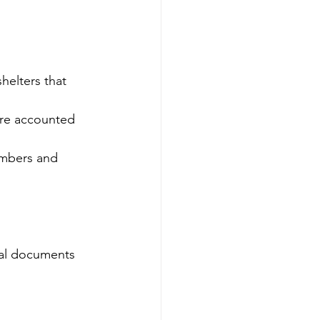
helters that 
are accounted 
embers and 
gal documents 