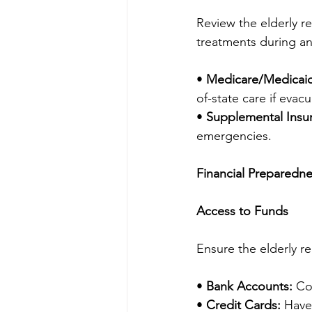
Review the elderly re
treatments during an
• 
Medicare/Medicai
of-state care if evacu
• 
Supplemental Insu
emergencies.
Financial Preparedn
Access to Funds
Ensure the elderly r
• 
Bank Accounts:
 Co
• 
Credit Cards:
 Have