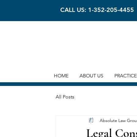
CALL US: 1-352-205-4455
HOME
ABOUT US
PRACTICE
All Posts
Absolute Law Gro
Legal Cons