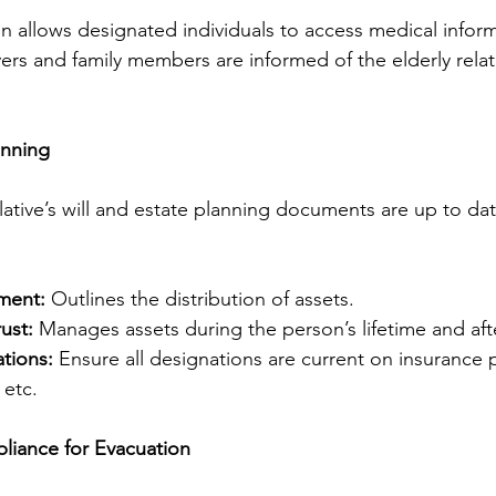
n allows designated individuals to access medical inform
ers and family members are informed of the elderly relati
anning
lative’s will and estate planning documents are up to dat
ament:
 Outlines the distribution of assets.
ust:
 Manages assets during the person’s lifetime and aft
tions:
 Ensure all designations are current on insurance p
 etc.
liance for Evacuation