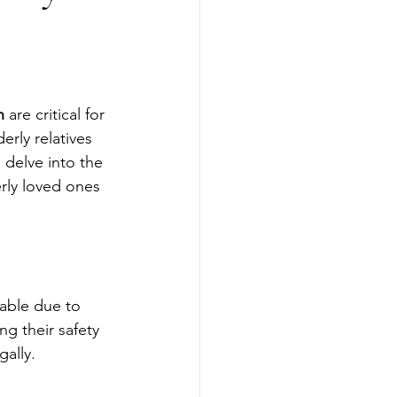
n
 are critical for 
erly relatives 
 delve into the 
rly loved ones 
rable due to 
g their safety 
gally.