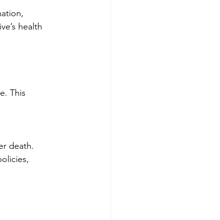
ation, 
ve’s health 
e. This 
er death.
olicies, 