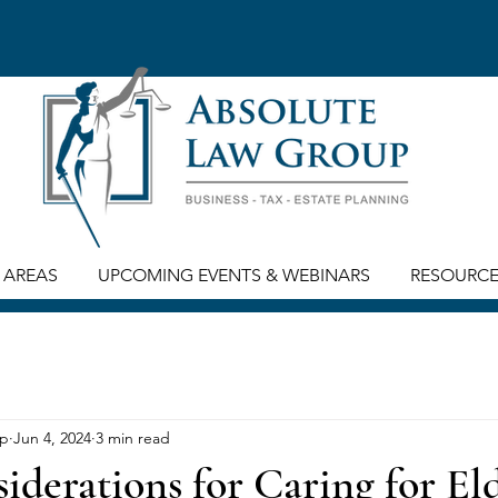
 AREAS
UPCOMING EVENTS & WEBINARS
RESOURC
up
Jun 4, 2024
3 min read
iderations for Caring for El