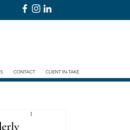
ES
CONTACT
CLIENT IN-TAKE
derly