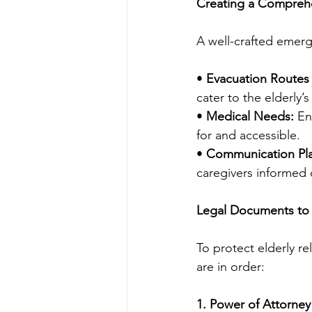
Creating a Compreh
A well-crafted emerge
• 
Evacuation Routes 
cater to the elderly’
• 
Medical Needs:
 En
for and accessible.
• 
Communication Pl
caregivers informed o
Legal Documents to 
To protect elderly r
are in order:
1. Power of Attorney