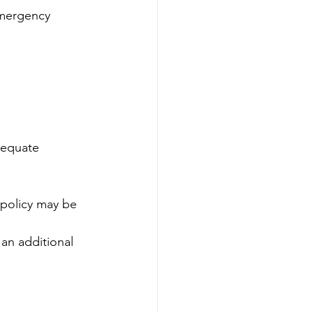
emergency 
dequate 
 policy may be 
an additional 