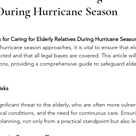
 During Hurricane Season
 for Caring for Elderly Relatives During Hurricane Seaso
hurricane season approaches, it is vital to ensure that eld
ted and that all legal bases are covered. This article will
ions, providing a comprehensive guide to safeguard elde
isks
nificant threat to the elderly, who are often more vulne
cal conditions, and the need for continuous care. Ensurin
lanning, not only from a practical standpoint but also le