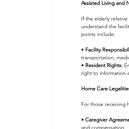
Assisted Living and
If the elderly relative
understand the facili
points include:
• 
Facility Responsibili
transportation, medi
• 
Resident Rights:
 E
right to information
Home Care Legalitie
For those receiving 
• 
Caregiver Agreeme
and compensation.