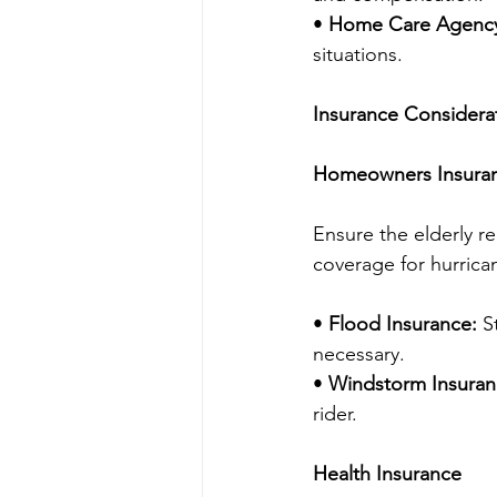
• 
Home Care Agency 
situations.
Insurance Considera
Homeowners Insura
Ensure the elderly r
coverage for hurrica
• 
Flood Insurance:
 S
necessary.
• 
Windstorm Insuran
rider.
Health Insurance