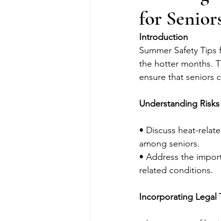
for Senior
Introduction
Summer Safety Tips f
the hotter months. 
ensure that seniors c
Understanding Risks
• Discuss heat-relat
among seniors.
• Address the import
related conditions.
Incorporating Legal 