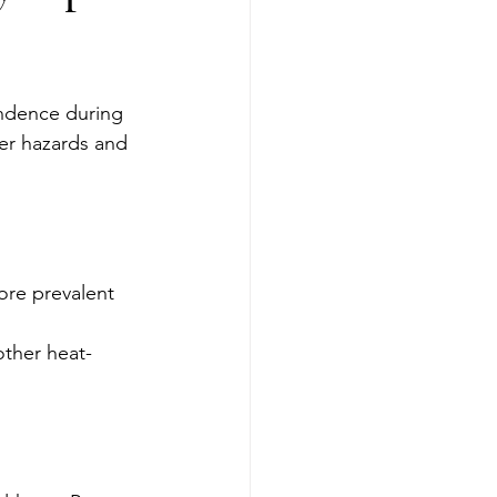
endence during 
er hazards and 
ore prevalent 
other heat-