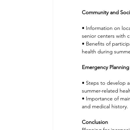
Community and Soci
• Information on loc
senior centers with 
• Benefits of partici
health during summe
Emergency Planning
• Steps to develop 
summer-related healt
• Importance of main
and medical history.
Conclusion