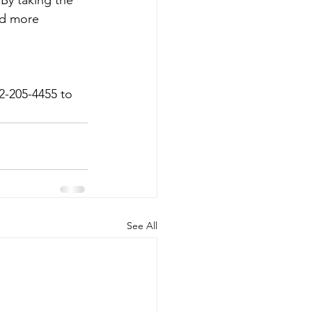
 By taking the 
nd more 
2-205-4455 to 
See All