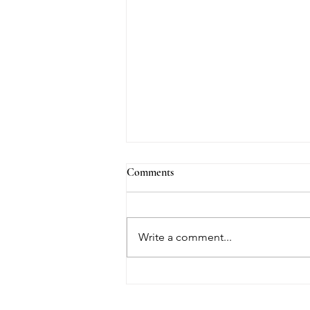
Comments
Write a comment...
The Truth About Medicaid and
Long-Term Care in Florida —
and Why Most Families Learn It