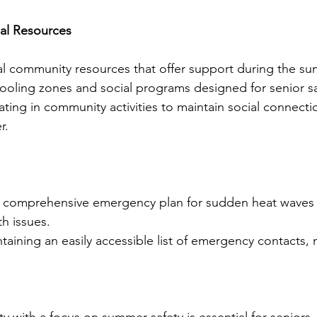
al Resources
al community resources that offer support during the su
cooling zones and social programs designed for senior sa
pating in community activities to maintain social connect
r.
a comprehensive emergency plan for sudden heat waves 
h issues.
taining an easily accessible list of emergency contacts, 