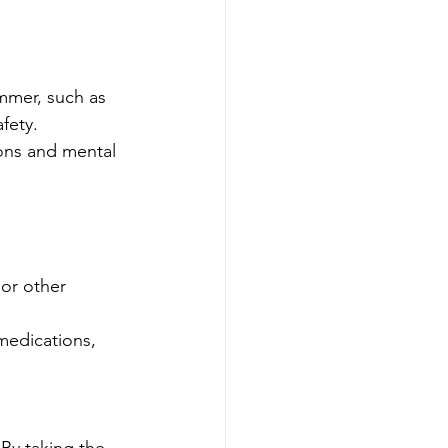
mmer, such as 
fety.
ions and mental 
or other 
medications, 