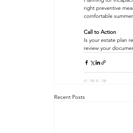
Planning for incapaci
right preventive mea
comfortable summer
Call to Action
Is your estate plan 
review your document
Recent Posts