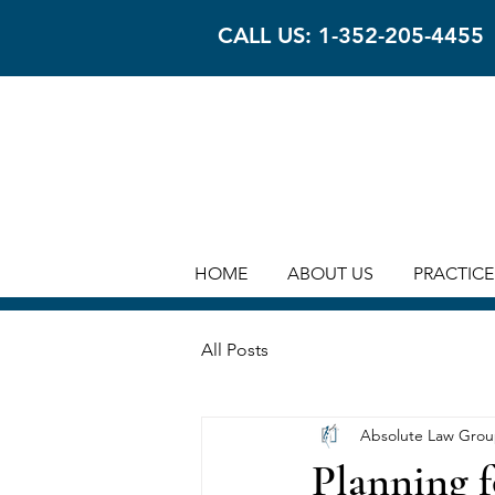
CALL US: 1-352-205-4455
HOME
ABOUT US
PRACTICE
All Posts
Absolute Law Gro
Planning f