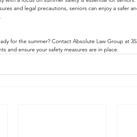
ty with a focus on summer safety is essential for seniors.
sures and legal precautions, seniors can enjoy a safer a
.
ready for the summer? Contact Absolute Law Group at 35
s and ensure your safety measures are in place.