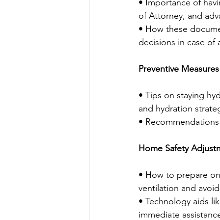
• Importance of havi
of Attorney, and adva
• How these docume
decisions in case of
Preventive Measures
• Tips on staying hyd
and hydration strate
• Recommendations fo
Home Safety Adjust
• How to prepare one
ventilation and avoidi
• Technology aids li
immediate assistance