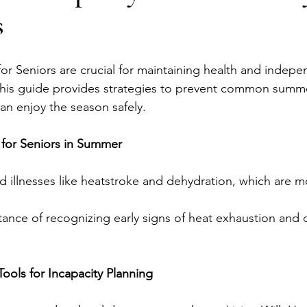
s
or Seniors are crucial for maintaining health and indep
This guide provides strategies to prevent common summ
an enjoy the season safely.
 for Seniors in Summer
ed illnesses like heatstroke and dehydration, which are m
ance of recognizing early signs of heat exhaustion and 
Tools for Incapacity Planning