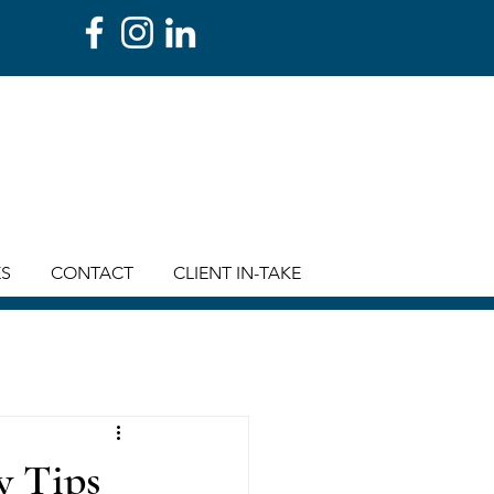
ES
CONTACT
CLIENT IN-TAKE
y Tips