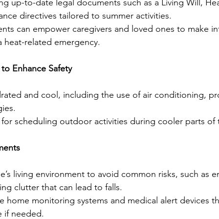
ng up-to-date legal documents such as a Living Will, He
nce directives tailored to summer activities.
nts can empower caregivers and loved ones to make in
 a heat-related emergency.
 to Enhance Safety
rated and cool, including the use of air conditioning, pr
gies.
r scheduling outdoor activities during cooler parts of 
ments
’s living environment to avoid common risks, such as 
ng clutter that can lead to falls.
ke home monitoring systems and medical alert devices th
 if needed.