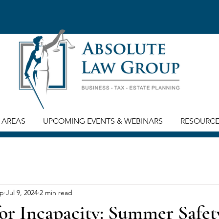
 AREAS
UPCOMING EVENTS & WEBINARS
RESOURC
up
Jul 9, 2024
2 min read
or Incapacity: Summer Safet