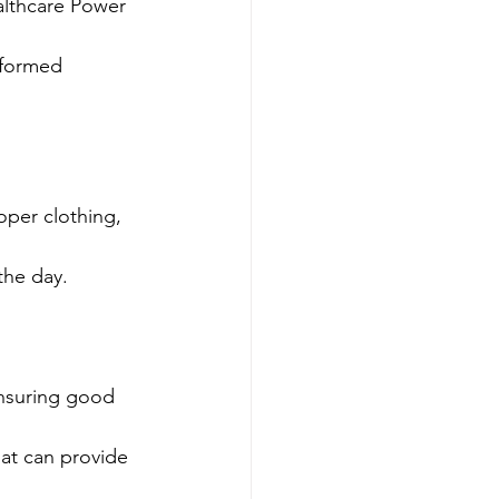
althcare Power 
formed 
oper clothing, 
the day.
ensuring good 
at can provide 