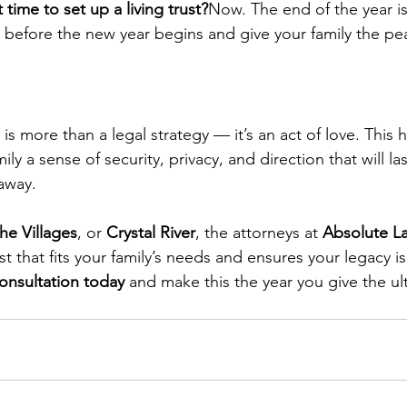
time to set up a living trust?
Now. The end of the year i
an before the new year begins and give your family the pe
t is more than a legal strategy — it’s an act of love. This 
ly a sense of security, privacy, and direction that will las
away.
he Villages
, or 
Crystal River
, the attorneys at 
Absolute L
st that fits your family’s needs and ensures your legacy i
onsultation today
 and make this the year you give the ul