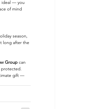
s ideal — you 
ace of mind 
holiday season, 
t long after the 
aw Group
 can 
s protected.
timate gift — 