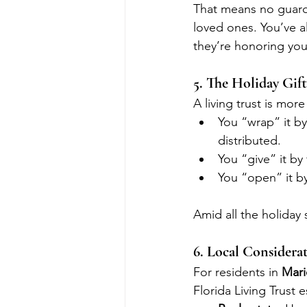
That means no guardi
loved ones. You’ve a
they’re honoring you
5. The Holiday Gif
A living trust is mor
You “wrap” it b
distributed.
You “give” it by 
You “open” it b
Amid all the holiday s
6. Local Considerat
For residents in 
Mari
Florida Living Trust e