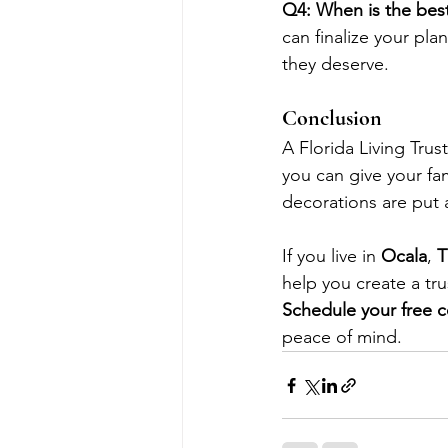
Q4: When is the best 
can finalize your pl
they deserve.
Conclusion
A Florida Living Trus
you can give your fami
decorations are put 
If you live in 
Ocala
, 
T
help you create a tru
Schedule your free c
peace of mind.