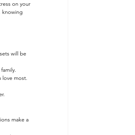
tress on your 
, knowing 
ets will be 
 family.
u love most.
er.
tions make a 