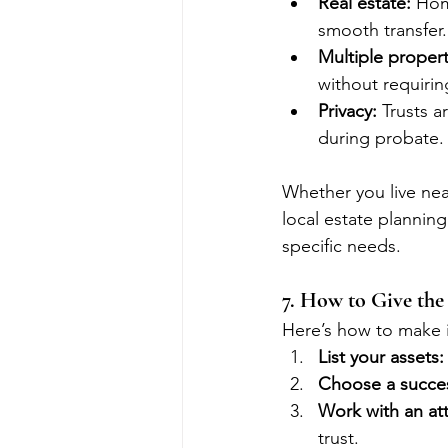
Real estate:
 Hom
smooth transfer.
Multiple propert
without requiri
Privacy:
 Trusts 
during probate.
Whether you live near
local estate planning
specific needs.
7. How to Give the 
Here’s how to make i
List your assets:
Choose a succes
Work with an at
trust.