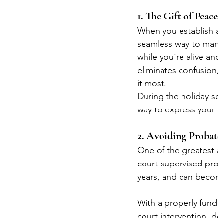
1. The Gift of Peac
When you establish a 
seamless way to manag
while you’re alive an
eliminates confusion
it most.
During the holiday se
way to express your 
2. Avoiding Probat
One of the greatest a
court-supervised pro
years, and can becom
With a properly funde
court intervention, 