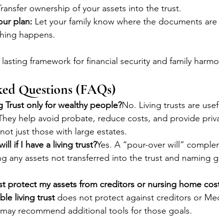
Transfer ownership of your assets into the trust.
ur plan:
 Let your family know where the documents are
thing happens.
lasting framework for financial security and family harmo
ked Questions (FAQs)
ng Trust only for wealthy people?
No. Living trusts are usefu
. They help avoid probate, reduce costs, and provide priv
not just those with large estates.
ill if I have a living trust?
Yes. A “pour-over will” comple
ing any assets not transferred into the trust and naming g
ust protect my assets from creditors or nursing home cos
le living trust
 does not protect against creditors or Me
 may recommend additional tools for those goals.