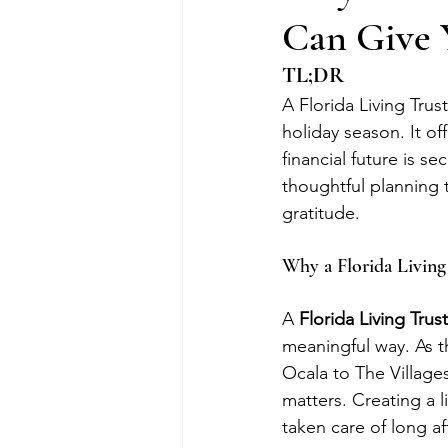
Can Give 
TL;DR
A Florida Living Trus
holiday season. It of
financial future is se
thoughtful planning 
gratitude.
Why a Florida Living
A 
Florida Living Trust
meaningful way. As t
Ocala to The Villages
matters. Creating a l
taken care of long af