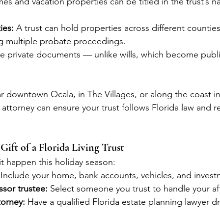
es and vacation properties can be titled in the trust’s 
ies:
 A trust can hold properties across different counties
ng multiple probate proceedings.
are private documents — unlike wills, which become publ
 downtown Ocala, in The Villages, or along the coast in 
 attorney can ensure your trust follows Florida law and re
Gift of a Florida Living Trust
t happen this holiday season:
 Include your home, bank accounts, vehicles, and invest
sor trustee:
 Select someone you trust to handle your aff
torney:
 Have a qualified Florida estate planning lawyer dra