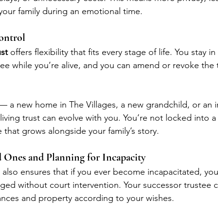
our family during an emotional time.
Control
ust
 offers flexibility that fits every stage of life. You stay in
tee while you’re alive, and you can amend or revoke the t
 — a new home in The Villages, a new grandchild, or an i
living trust can evolve with you. You’re not locked into a 
 that grows alongside your family’s story.
d Ones and Planning for Incapacity
t also ensures that if you ever become incapacitated, your
ed without court intervention. Your successor trustee c
nances and property according to your wishes.