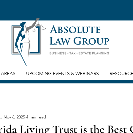
 AREAS
UPCOMING EVENTS & WEBINARS
RESOURC
up
Nov 6, 2025
4 min read
ida Living Trust is the Best 