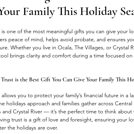
Your Family This Holiday Se
t is one of the most meaningful gifts you can give your l
fers peace of mind, helps avoid probate, and ensures your
cure. Whether you live in Ocala, The Villages, or Crystal Ri
tool brings clarity and comfort during a time focused on 
 Trust is the Best Gift You Can Give Your Family This H
 allows you to protect your family’s financial future in a la
he holidays approach and families gather across Central
 and Crystal River — it’s the perfect time to think about 
iving trust is a gift of love and foresight, ensuring your l
ter the holidays are over.