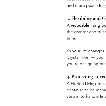
and more peace for y
3. Flexibility and 
A 
revocable living tr
the grantor and trus
time.
As your life changes
Crystal River — your 
you’re designing one
4. Protecting Love
A Florida Living Trus
continue to be manag
step in to handle fi