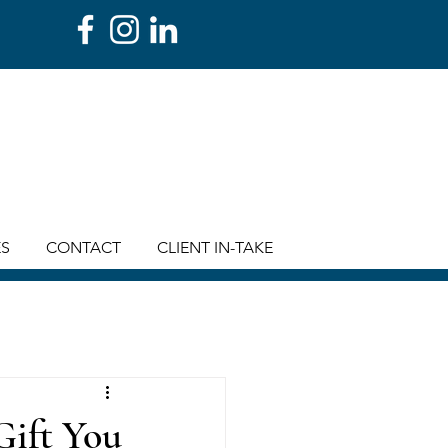
ES
CONTACT
CLIENT IN-TAKE
Gift You