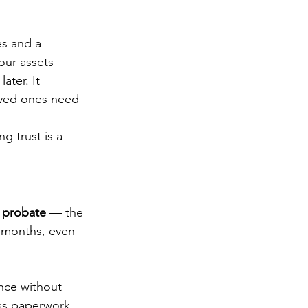
es and a 
our assets 
ater. It 
oved ones need 
g trust is a 
 probate
 — the 
e months, even 
ance without 
ess paperwork, 