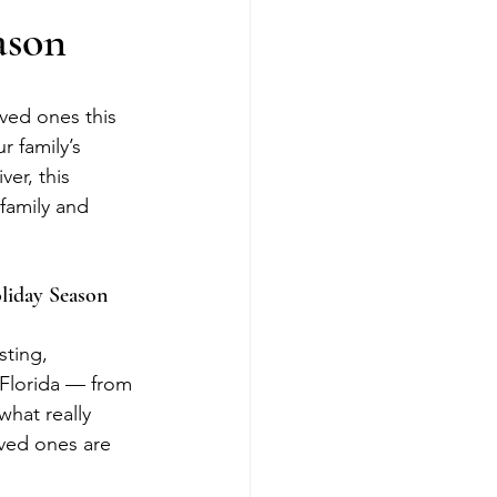
ason
oved ones this 
 family’s 
ver, this 
family and 
oliday Season
sting, 
 Florida — from 
what really 
oved ones are 