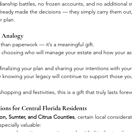
anship battles, no frozen accounts, and no additional s
lready made the decisions — they simply carry them out
r plan.
t Analogy
e than paperwork — it’s a meaningful gift.
y choosing who will manage your estate and how your ass
finalizing your plan and sharing your intentions with your
y knowing your legacy will continue to support those yo
hopping and festivities, this is a gift that truly lasts forev
ions for Central Florida Residents
on, Sumter, and Citrus Counties
, certain local considera
specially valuable: