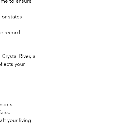
name to ensure 
 or states 
ic record 
Crystal River, a 
flects your 
ments.
airs.
ft your living 