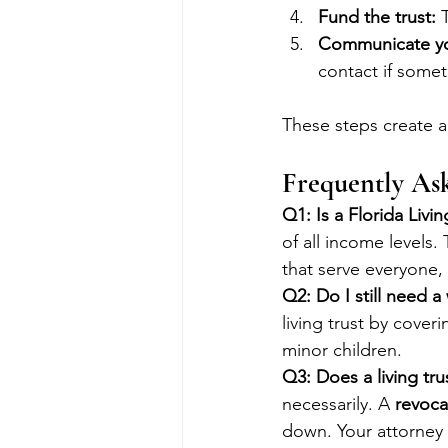
Fund the trust:
 
Communicate yo
contact if some
These steps create a 
Frequently As
Q1: Is a Florida Livi
of all income levels
that serve everyone, 
Q2: Do I still need a w
living trust by cover
minor children.
Q3: Does a living tr
necessarily. A 
revocab
down. Your attorney