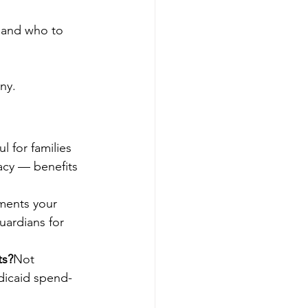
 and who to 
ny.
l for families 
acy — benefits 
ments your 
uardians for 
ts?
Not 
dicaid spend-