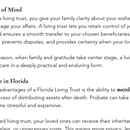
e of Mind
living trust, you give your family clarity about your wish
e your affairs. A living trust lets you retain control of y
d ensures a smooth transfer to your chosen beneficiaries l
, prevents disputes, and provides certainty when your l
ason, when family and gratitude take center stage, a livin
care in a deeply practical and enduring form.
e in Florida
dvantages of a Florida Living Trust is the ability to 
avoid
cess of distributing assets after death. Probate can tak
e stressful and expensive.
d living trust, your loved ones can receive their inherit
delays, or unnecessary costs. This means more privacy, l