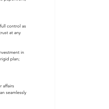
 full control as 
rust at any 
nvestment in 
rigid plan; 
 affairs 
an seamlessly 