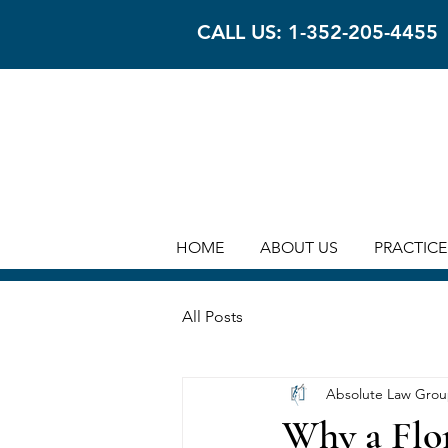
CALL US: 1-352-205-4455
HOME
ABOUT US
PRACTICE
All Posts
Absolute Law Gro
Why a Flor